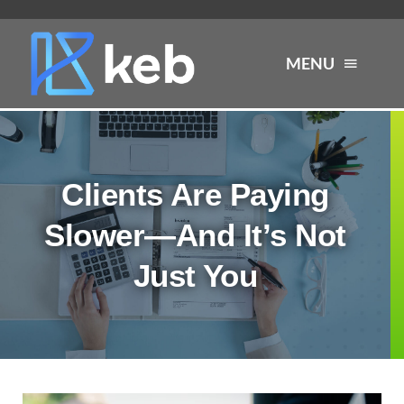
Skip
to
MENU
content
About
Clients Are Paying
Services
Slower—And It’s Not
Industries
Just You
Careers
Resources