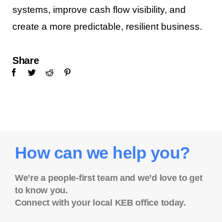
systems, improve cash flow visibility, and
create a more predictable, resilient business.
Share
How can we help you?
We’re a people-first team and we’d love to get
to know you.
Connect with your local KEB office today.