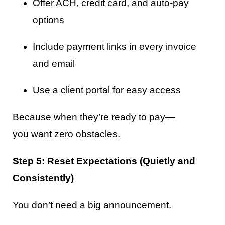
Offer ACH, credit card, and auto-pay
options
Include payment links in every invoice
and email
Use a client portal for easy access
Because when they’re ready to pay—
you want zero obstacles.
Step 5: Reset Expectations (Quietly and
Consistently)
You don’t need a big announcement.