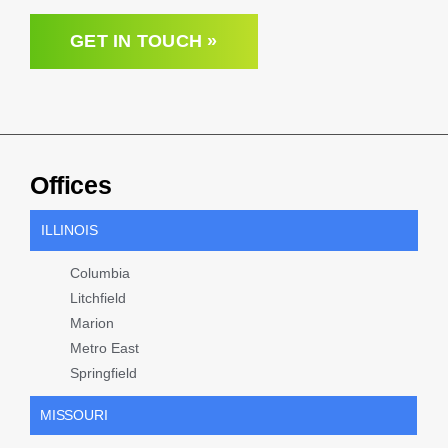
GET IN TOUCH »
Offices
ILLINOIS
Columbia
Litchfield
Marion
Metro East
Springfield
MISSOURI