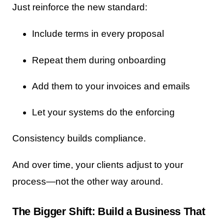
Just reinforce the new standard:
Include terms in every proposal
Repeat them during onboarding
Add them to your invoices and emails
Let your systems do the enforcing
Consistency builds compliance.
And over time, your clients adjust to your
process—not the other way around.
The Bigger Shift: Build a Business That