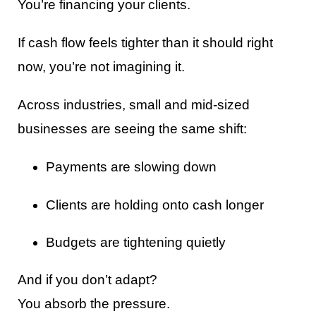
You’re financing your clients.
If cash flow feels tighter than it should right
now, you’re not imagining it.
Across industries, small and mid-sized
businesses are seeing the same shift:
Payments are slowing down
Clients are holding onto cash longer
Budgets are tightening quietly
And if you don’t adapt?
You absorb the pressure.