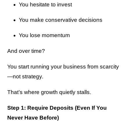
You hesitate to invest
You make conservative decisions
You lose momentum
And over time?
You start running your business from scarcity
—not strategy.
That’s where growth quietly stalls.
Step 1: Require Deposits (Even If You
Never Have Before)