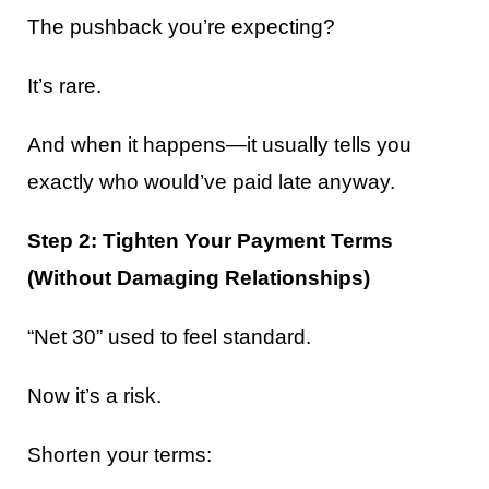
The pushback you’re expecting?
It’s rare.
And when it happens—it usually tells you
exactly who would’ve paid late anyway.
Step 2: Tighten Your Payment Terms
(Without Damaging Relationships)
“Net 30” used to feel standard.
Now it’s a risk.
Shorten your terms: