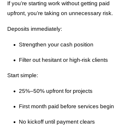
If you’re starting work without getting paid
upfront, you’re taking on unnecessary risk.
Deposits immediately:
Strengthen your cash position
Filter out hesitant or high-risk clients
Start simple:
25%–50% upfront for projects
First month paid before services begin
No kickoff until payment clears