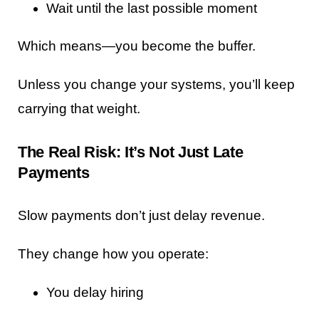
Wait until the last possible moment
Which means—you become the buffer.
Unless you change your systems, you’ll keep
carrying that weight.
The Real Risk: It’s Not Just Late
Payments
Slow payments don’t just delay revenue.
They change how you operate:
You delay hiring