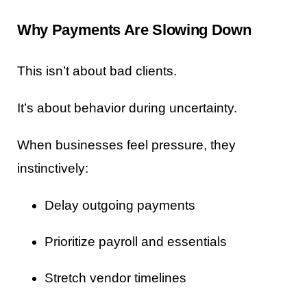
Why Payments Are Slowing Down
This isn’t about bad clients.
It’s about behavior during uncertainty.
When businesses feel pressure, they
instinctively:
Delay outgoing payments
Prioritize payroll and essentials
Stretch vendor timelines