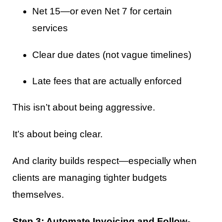
Net 15—or even Net 7 for certain
services
Clear due dates (not vague timelines)
Late fees that are actually enforced
This isn’t about being aggressive.
It’s about being clear.
And clarity builds respect—especially when
clients are managing tighter budgets
themselves.
Step 3: Automate Invoicing and Follow-