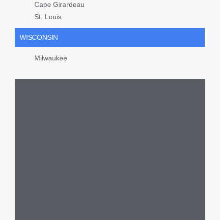
Cape Girardeau
St. Louis
WISCONSIN
Milwaukee