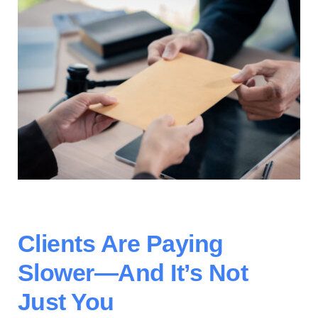
Contact Us
Clients Are Paying
Slower—And
It’s
Not
Just You