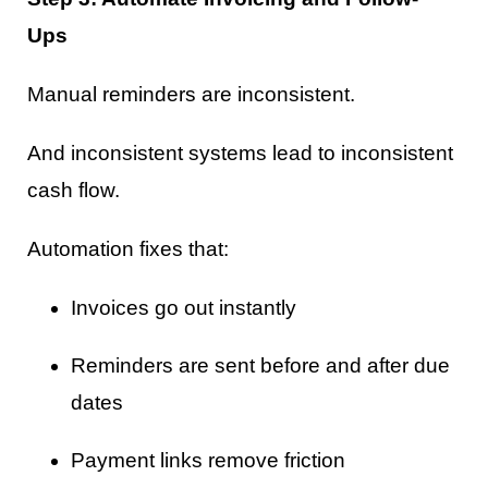
Ups
Manual reminders are inconsistent.
And inconsistent systems lead to inconsistent
cash flow.
Automation fixes that:
Invoices go out instantly
Reminders are sent before and after due
dates
Payment links remove friction