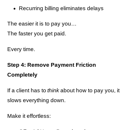
Recurring billing eliminates delays
The easier it is to pay you…
The faster you get paid.
Every time.
Step 4: Remove Payment Friction
Completely
If a client has to
think
about how to pay you, it
slows everything down.
Make it effortless: