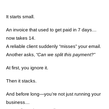
It starts small.
An invoice that used to get paid in 7 days…
now takes 14.
A reliable client suddenly “misses” your email.
Another asks,
“Can we split this payment?”
At first, you ignore it.
Then it stacks.
And before long—you’re not just running your
business…