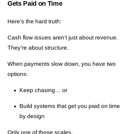
Gets Paid on Time
Here’s the hard truth:
Cash flow issues aren’t just about revenue.
They’re about structure.
When payments slow down, you have two
options:
Keep chasing… or
Build systems that get you paid on time
by design
Only one of those scales.