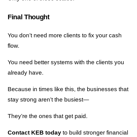
Final Thought
You don’t need more clients to fix your cash
flow.
You need better systems with the clients you
already have.
Because in times like this, the businesses that
stay strong aren’t the busiest—
They’re the ones that get paid.
Contact KEB today
to build stronger financial