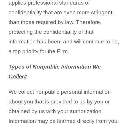
applies professional standards of
confidentiality that are even more stringent
than those required by law. Therefore,
protecting the confidentiality of that
information has been, and will continue to be,
a top priority for the Firm.
Types of Nonpublic Information We
Collect
We collect nonpublic personal information
about you that is provided to us by you or
obtained by us with your authorization.
Information may be learned directly from you,