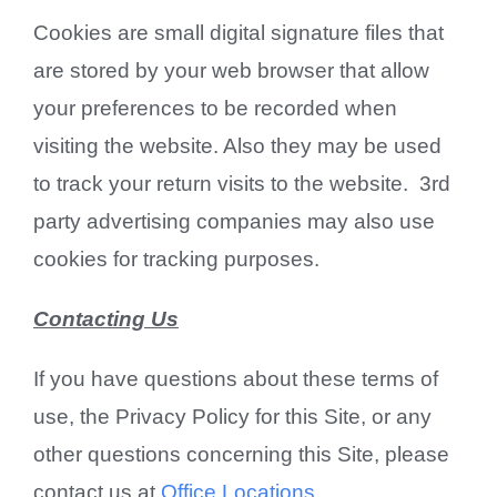
Cookies are small digital signature files that
are stored by your web browser that allow
your preferences to be recorded when
visiting the website. Also they may be used
to track your return visits to the website. 3rd
party advertising companies may also use
cookies for tracking purposes.
Contacting Us
If you have questions about these terms of
use, the Privacy Policy for this Site, or any
other questions concerning this Site, please
contact us at
Office Locations
.