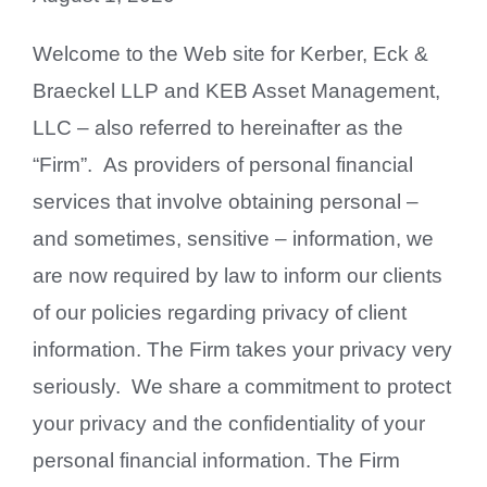
Contact Us
Welcome to the Web site for Kerber, Eck &
Braeckel LLP and KEB Asset Management,
LLC – also referred to hereinafter as the
“Firm”. As providers of personal financial
services that involve obtaining personal –
and sometimes, sensitive – information, we
are now required by law to inform our clients
of our policies regarding privacy of client
information. The Firm takes your privacy very
seriously. We share a commitment to protect
your privacy and the confidentiality of your
personal financial information. The Firm