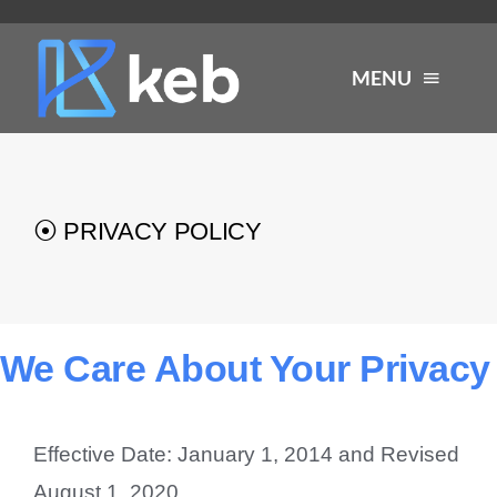
Skip
to
MENU
content
About
⦿ PRIVACY POLICY
Services
Industries
We Care About Your Privacy
Careers
Effective Date: January 1, 2014 and Revised
Resources
August 1, 2020