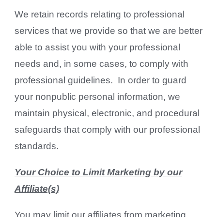
We retain records relating to professional
services that we provide so that we are better
able to assist you with your professional
needs and, in some cases, to comply with
professional guidelines. In order to guard
your nonpublic personal information, we
maintain physical, electronic, and procedural
safeguards that comply with our professional
standards.
Your Choice to Limit Marketing by our
Affiliate(s)
You may limit our affiliates from marketing