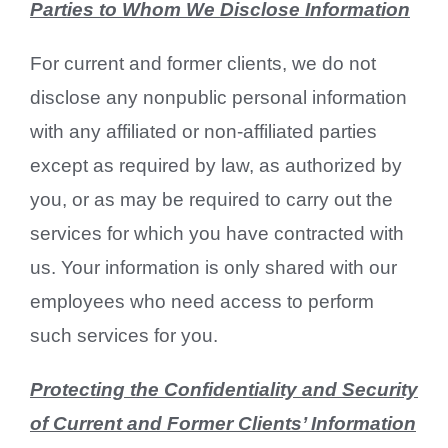
Parties to Whom We Disclose Information
For current and former clients, we do not
disclose any nonpublic personal information
with any affiliated or non-affiliated parties
except as required by law, as authorized by
you, or as may be required to carry out the
services for which you have contracted with
us. Your information is only shared with our
employees who need access to perform
such services for you.
Protecting the Confidentiality and Security
of Current and Former Clients’ Informatio
n