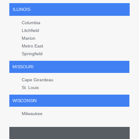
ILLINOIS
Columbia
Litchfield
Marion
Metro East
Springfield
MISSOURI
Cape Girardeau
St. Louis
WISCONSIN
Milwaukee