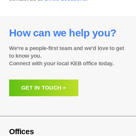
How can we help you?
We’re a people-first team and we’d love to get
to know you.
Connect with your local KEB office today.
GET IN TOUCH »
Offices