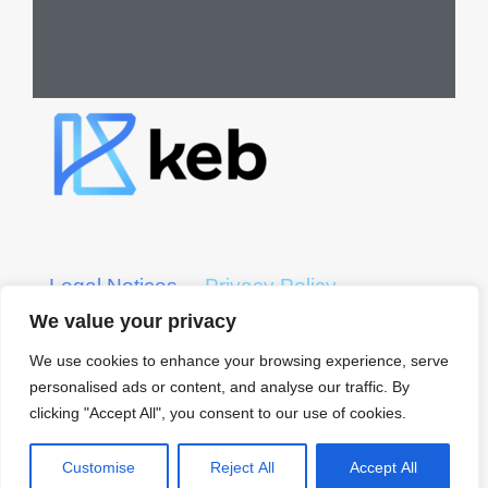
Legal Notices
Privacy Policy
We value your privacy
KEB CRS Form
KEB ADV Form
We use cookies to enhance your browsing experience, serve
personalised ads or content, and analyse our traffic. By
© 2022 KEB – Kerber, Eck
clicking "Accept All", you consent to our use of cookies.
& Braeckel LLP
All Rights Reserved
Customise
Reject All
Accept All