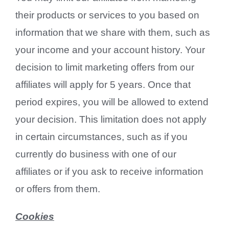
their products or services to you based on
information that we share with them, such as
your income and your account history. Your
decision to limit marketing offers from our
affiliates will apply for 5 years. Once that
period expires, you will be allowed to extend
your decision. This limitation does not apply
in certain circumstances, such as if you
currently do business with one of our
affiliates or if you ask to receive information
or offers from them.
Cookies