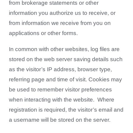
from brokerage statements or other
information you authorize us to receive, or
from information we receive from you on
applications or other forms.
In common with other websites, log files are
stored on the web server saving details such
as the visitor’s IP address, browser type,
referring page and time of visit. Cookies may
be used to remember visitor preferences
when interacting with the website. Where
registration is required, the visitor’s email and
a username will be stored on the server.