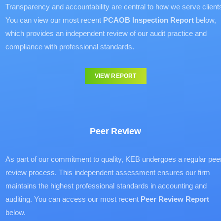
Transparency and accountability are central to how we serve client
You can view our most recent
PCAOB Inspection Report
below,
which provides an independent review of our audit practice and
compliance with professional standards.
VIEW REPORT
Peer Review
As part of our commitment to quality, KEB undergoes a regular pee
review process. This independent assessment ensures our firm
maintains the highest professional standards in accounting and
auditing. You can access our most recent
Peer Review Report
below.