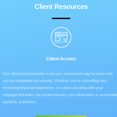
Client Resources
Client Access
Our client portal provides a secure, convenient way to share and
access important documents. Whether you’re submitting files,
reviewing financial statements, or communicating with your
engagement team, the portal ensures your information is accessibl
anytime, anywhere.