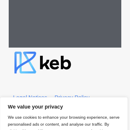
Legal Notices
Privacy Policy
We value your privacy
KEB CRS Form
KEB ADV Form
We use cookies to enhance your browsing experience, serve
personalised ads or content, and analyse our traffic. By
© 2022 KEB – Kerber, Eck