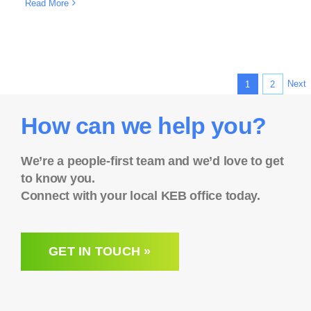
Read More
Next
1
2
How can we help you?
We’re a people-first team and we’d love to get
to know you.
Connect with your local KEB office today.
GET IN TOUCH »