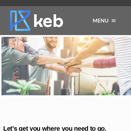
Skip
to
MENU
content
About
Services
Industries
Careers
Resources
Let’s get you where you need to go.