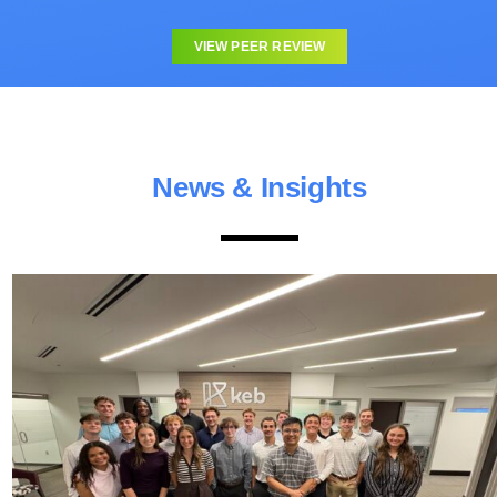
VIEW PEER REVIEW
News & Insights