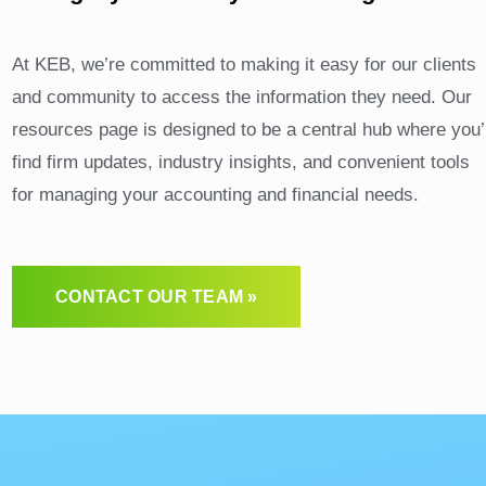
Contact Us
At KEB, we’re committed to making it easy for our clients
and community to access the information they need. Our
resources page is designed to be a central hub where you’l
find firm updates, industry insights, and convenient tools
for managing your accounting and financial needs.
CONTACT OUR TEAM »