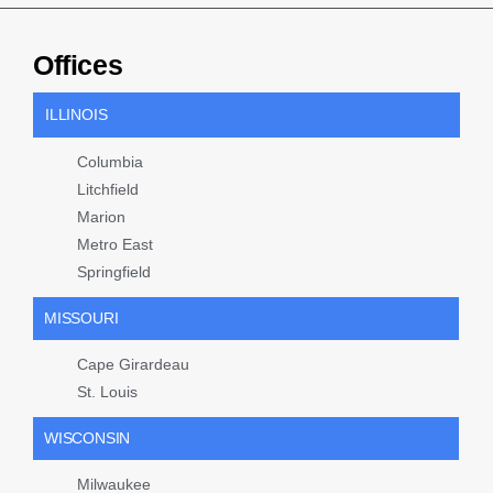
Offices
ILLINOIS
Columbia
Litchfield
Marion
Metro East
Springfield
MISSOURI
Cape Girardeau
St. Louis
WISCONSIN
Milwaukee