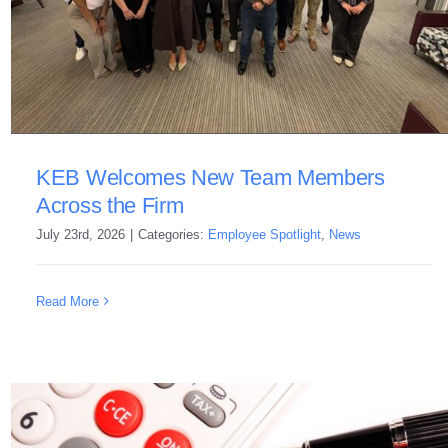
KEB Welcomes New Team Members
Across the Firm
July 23rd, 2026
|
Categories:
Employee Spotlight
,
News
Read More