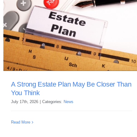
A Strong Estate Plan May Be Closer Than
You Think
July 17th, 2026
|
Categories:
News
Read More