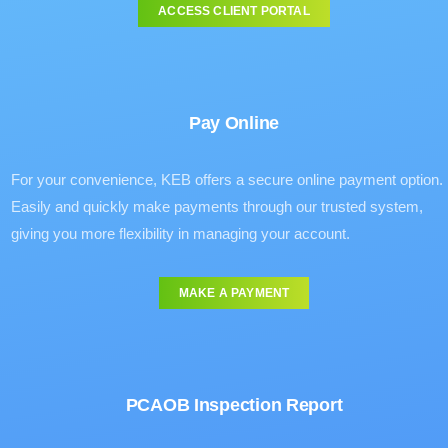
ACCESS CLIENT PORTAL
Pay Online
For your convenience, KEB offers a secure online payment option.
Easily and quickly make payments through our trusted system,
giving you more flexibility in managing your account.
MAKE A PAYMENT
PCAOB Inspection Report