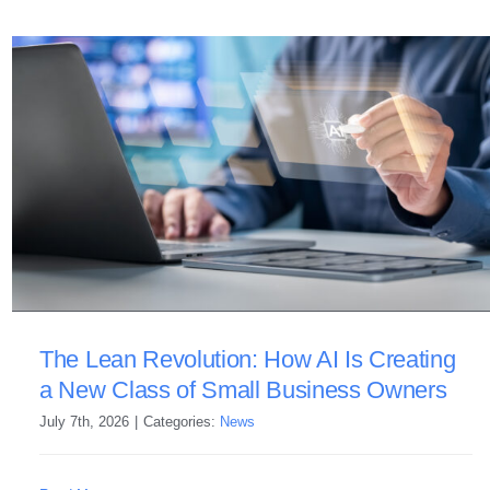
The Lean Revolution: How AI Is Creating
a New Class of Small Business Owners
July 7th, 2026
|
Categories:
News