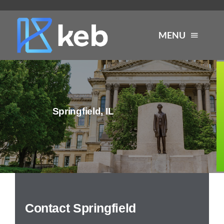
Skip
to
MENU
content
About
Springfield, IL
Services
Industries
Careers
Contact Springfield
Resources