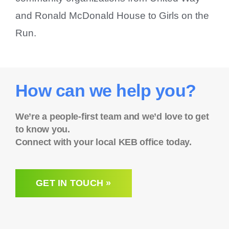
and Ronald McDonald House to Girls on the
Run.
How can we help you?
We’re a people-first team and we’d love to get
to know you.
Connect with your local KEB office today.
GET IN TOUCH »