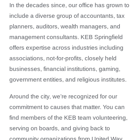
In the decades since, our office has grown to
include a diverse group of accountants, tax
planners, auditors, wealth managers, and
management consultants. KEB Springfield
offers expertise across industries including
associations, not-for-profits, closely held
businesses, financial institutions, gaming,
government entities, and religious institutes.
Around the city, we’re recognized for our
commitment to causes that matter. You can
find members of the KEB team volunteering,
serving on boards, and giving back to
community organizations from United Way