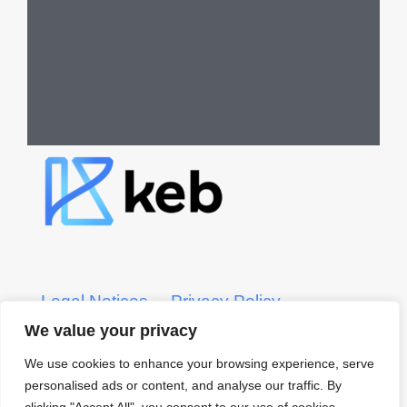
Legal Notices
Privacy Policy
We value your privacy
KEB CRS Form
KEB ADV Form
We use cookies to enhance your browsing experience, serve
personalised ads or content, and analyse our traffic. By
© 2022 KEB – Kerber, Eck