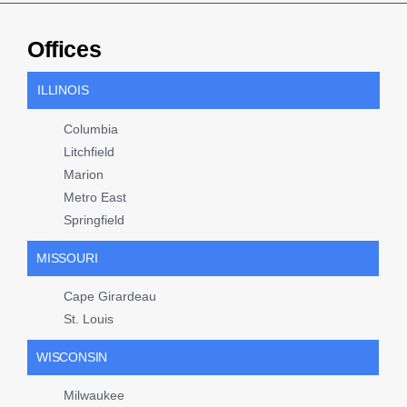
Offices
ILLINOIS
Columbia
Litchfield
Marion
Metro East
Springfield
MISSOURI
Cape Girardeau
St. Louis
WISCONSIN
Milwaukee