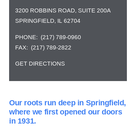
3200 ROBBINS ROAD, SUITE 200A
Contact Us
SPRINGFIELD, IL 62704
PHONE:
(217) 789-0960
FAX:
(217) 789-2822
GET DIRECTIONS
Our roots run deep in Springfield,
where we first opened our doors
in 1931.