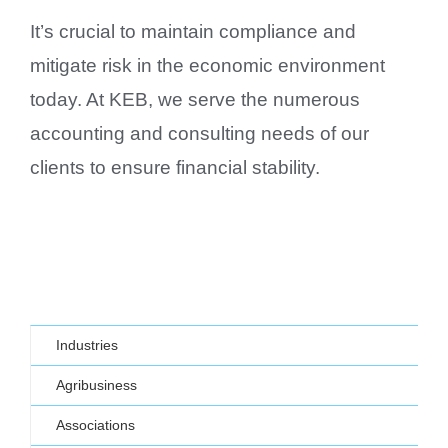
It’s crucial to maintain compliance and
mitigate risk in the economic environment
today. At KEB, we serve the numerous
accounting and consulting needs of our
clients to ensure financial stability.
Industries
Agribusiness
Associations