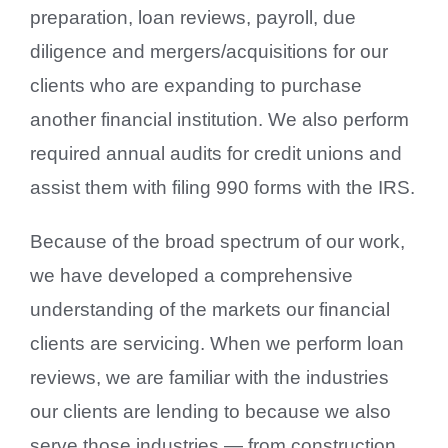
preparation, loan reviews, payroll, due
diligence and mergers/acquisitions for our
clients who are expanding to purchase
another financial institution. We also perform
required annual audits for credit unions and
assist them with filing 990 forms with the IRS.
Because of the broad spectrum of our work,
we have developed a comprehensive
understanding of the markets our financial
clients are servicing. When we perform loan
reviews, we are familiar with the industries
our clients are lending to because we also
serve those industries — from construction