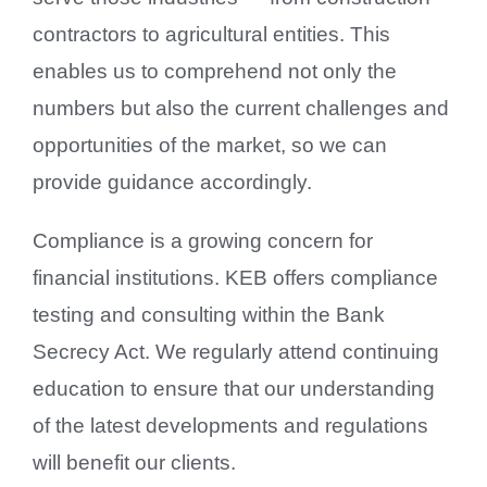
contractors to agricultural entities. This
enables us to comprehend not only the
numbers but also the current challenges and
opportunities of the market, so we can
provide guidance accordingly.
Compliance is a growing concern for
financial institutions. KEB offers compliance
testing and consulting within the Bank
Secrecy Act. We regularly attend continuing
education to ensure that our understanding
of the latest developments and regulations
will benefit our clients.