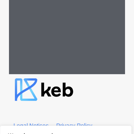
Legal Notices
Privacy Policy