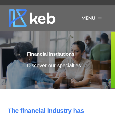
Skip
to
MENU
content
About
Financial Institutions
Services
Discover our specialties
Industries
Careers
Resources
The financial industry has