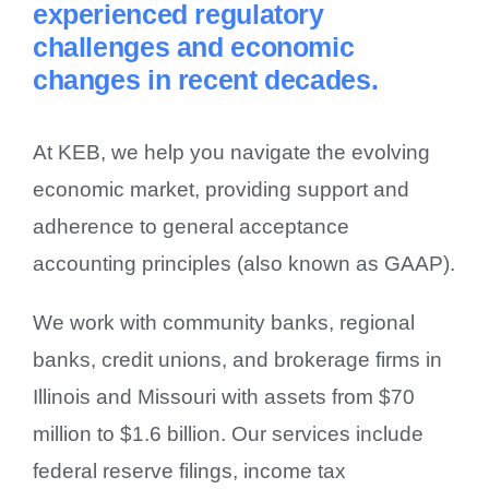
experienced regulatory
Contact Us
challenges and economic
changes in recent decades.
At KEB, we help you navigate the evolving
economic market, providing support and
adherence to general acceptance
accounting principles (also known as GAAP).
We work with community banks, regional
banks, credit unions, and brokerage firms in
Illinois and Missouri with assets from $70
million to $1.6 billion. Our services include
federal reserve filings, income tax