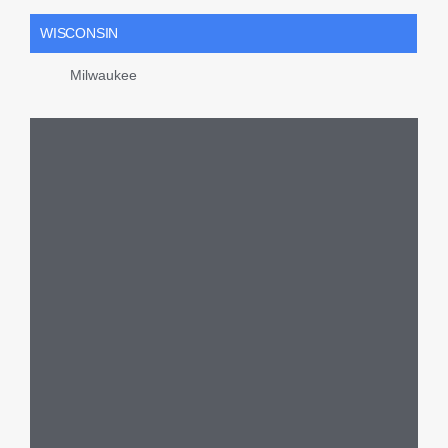
WISCONSIN
Milwaukee