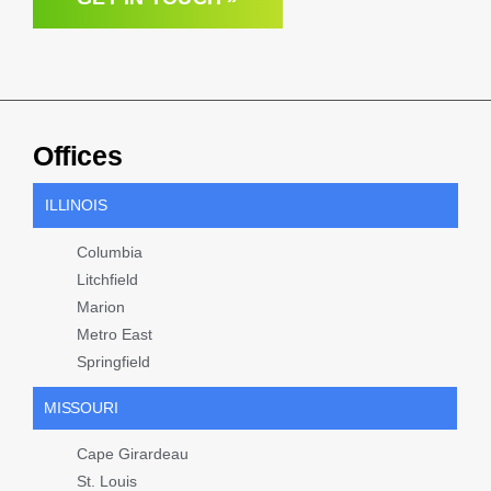
Offices
ILLINOIS
Columbia
Litchfield
Marion
Metro East
Springfield
MISSOURI
Cape Girardeau
St. Louis