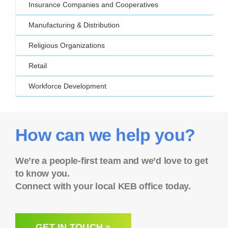
Insurance Companies and Cooperatives
Manufacturing & Distribution
Religious Organizations
Retail
Workforce Development
How can we help you?
We’re a people-first team and we’d love to get
to know you.
Connect with your local KEB office today.
GET IN TOUCH »