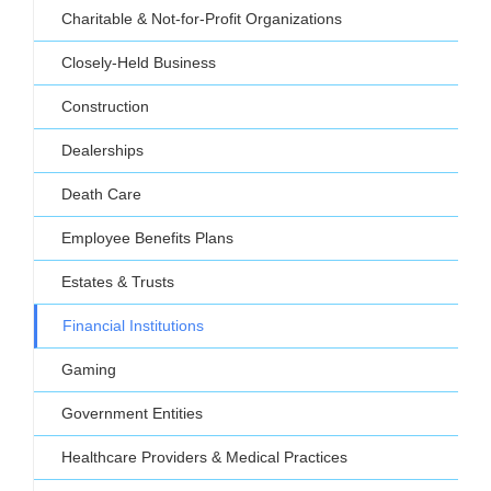
Charitable & Not-for-Profit Organizations
Closely-Held Business
Construction
Dealerships
Death Care
Employee Benefits Plans
Estates & Trusts
Financial Institutions
Gaming
Government Entities
Healthcare Providers & Medical Practices