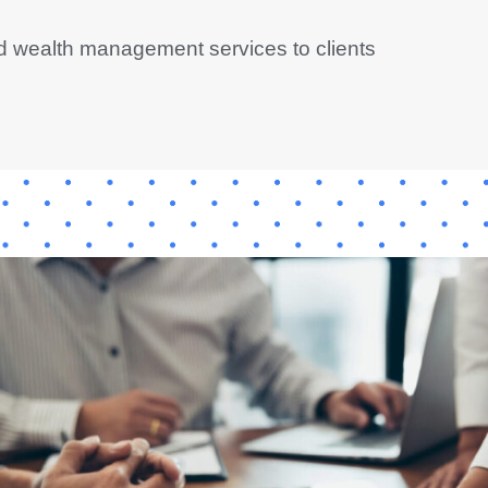
d wealth management services to clients