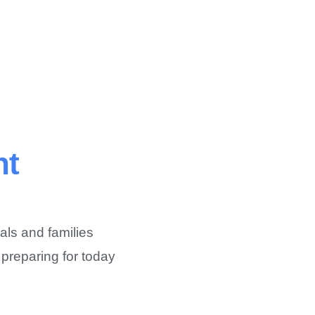
nt
als and families
 preparing for today