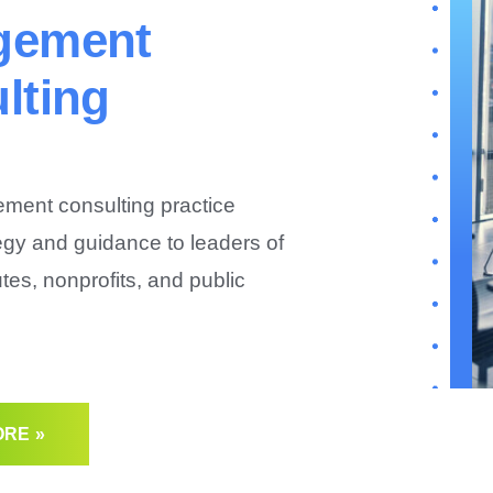
gement
lting
ent consulting practice
egy and guidance to leaders of
tutes, nonprofits, and public
RE »