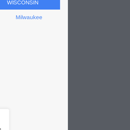
WISCONSIN
Milwaukee
e