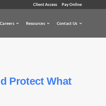
Client Access
Pay Online
Careers
Resources
Contact Us
nd Protect What