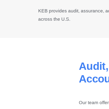
KEB provides audit, assurance, a
across the U.S.
Audit
Accou
Our team offer