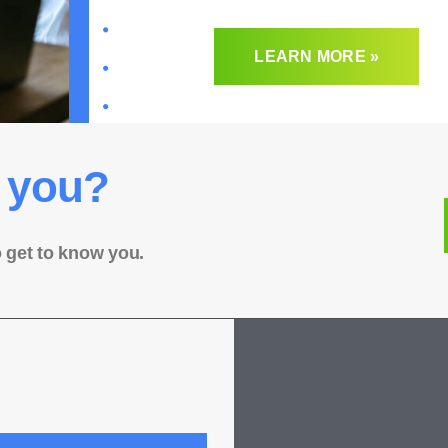
LEARN MORE »
 you?
o get to know you.