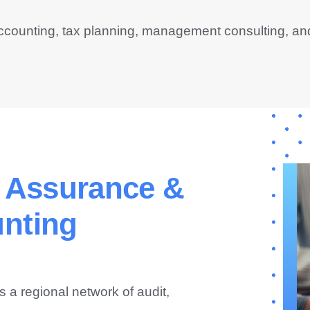
ccounting, tax planning, management consulting, an
, Assurance &
nting
s a regional network of audit,