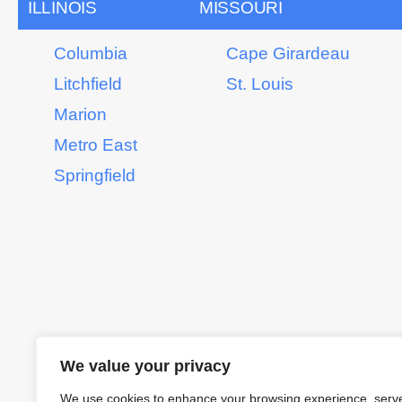
ILLINOIS
MISSOURI
Columbia
Cape Girardeau
Litchfield
St. Louis
Marion
Metro East
Springfield
We value your privacy
We use cookies to enhance your browsing experience, serv