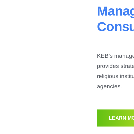
Mana
Consu
KEB’s managem
provides strat
religious insti
agencies.
LEARN MO