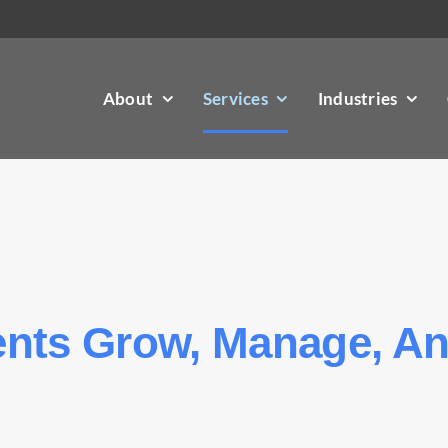
About
Services
Industries
ients Grow, Manage, A