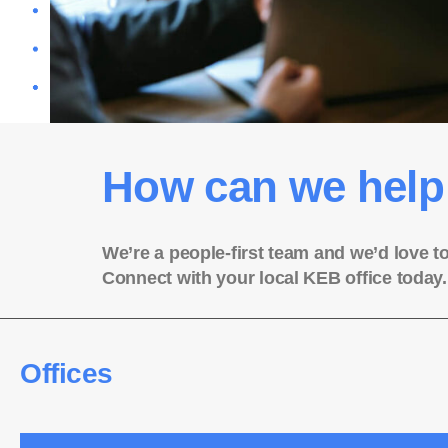
How can we help
We’re a people-first team and we’d love t
Connect with your local KEB office today.
Offices