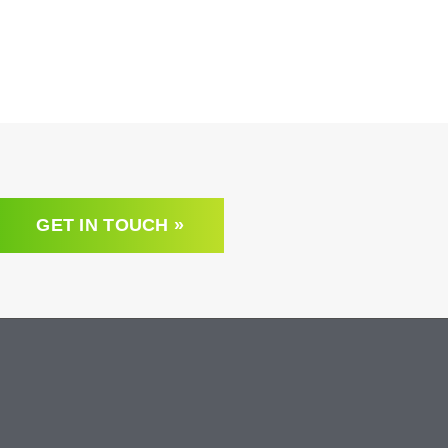
GET IN TOUCH »