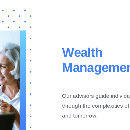
Wealth
Manageme
Our advisors guide individu
through the complexities of
and tomorrow.