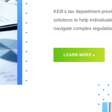
KEB’s tax department provi
solutions to help individua
navigate complex regulatio
LEARN MORE »