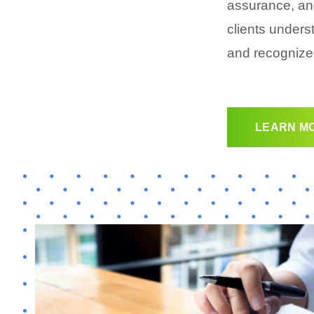
assurance, an
clients unders
and recognize 
LEARN MO