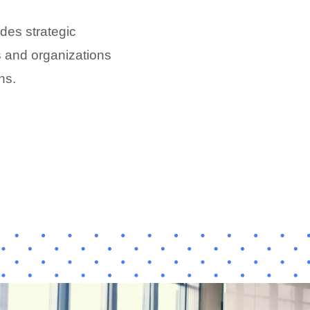
des strategic
ls and organizations
ns.