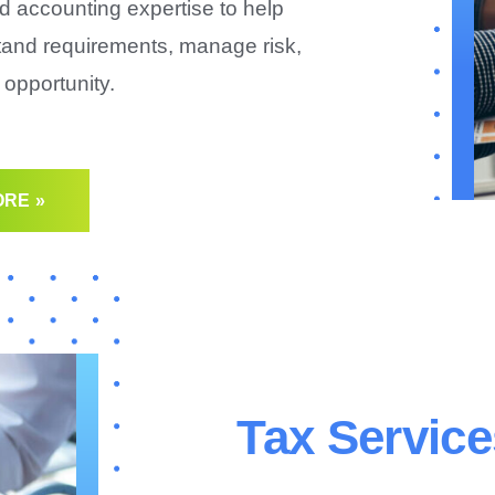
d accounting expertise to help
tand requirements, manage risk,
opportunity.
RE »
Tax Service