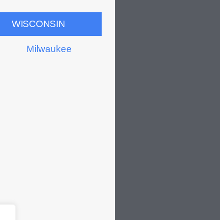
WISCONSIN
Milwaukee