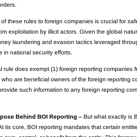
orders.
of these rules to foreign companies is crucial for sa
rom exploitation by illicit actors. Given the global natu
money laundering and evasion tactics leveraged thro
in national security efforts.
al rule does exempt (1) foreign reporting companies f
 who are beneficial owners of the foreign reporting 
rovide such information to any foreign reporting co
rpose Behind BOI Reporting –
But what exactly is B
t its core, BOI reporting mandates that certain entiti