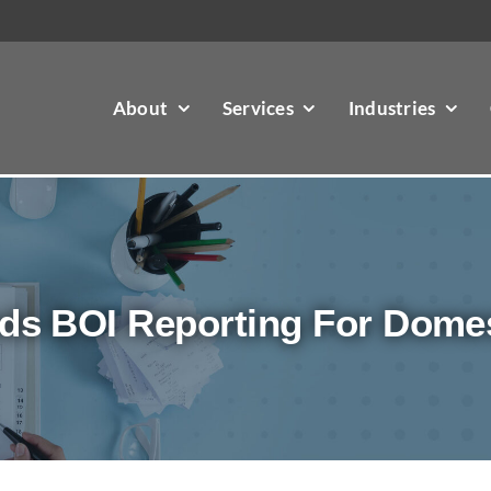
About
Services
Industries
ds BOI Reporting For Dome