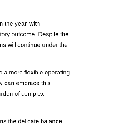
n the year, with
atory outcome. Despite the
ns will continue under the
e a more flexible operating
hey can embrace this
urden of complex
ns the delicate balance