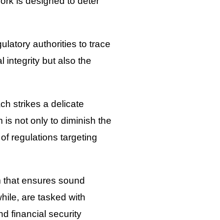
work is designed to deter
.
latory authorities to trace
integrity but also the
h strikes a delicate
s not only to diminish the
f regulations targeting
m that ensures sound
hile, are tasked with
d financial security