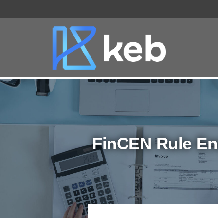
Skip
to
content
FinCEN Rule En