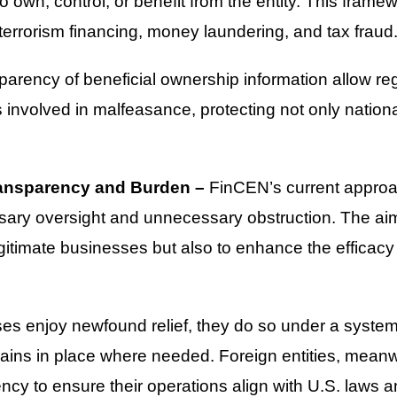
o own, control, or benefit from the entity. This frame
ing terrorism financing, money laundering, and tax fraud
parency of beneficial ownership information allow regu
nvolved in malfeasance, protecting not only national 
ansparency and Burden –
FinCEN’s current approac
ry oversight and unnecessary obstruction. The aim i
timate businesses but also to enhance the efficacy o
ses enjoy newfound relief, they do so under a syste
ains in place where needed. Foreign entities, meanw
cy to ensure their operations align with U.S. laws an