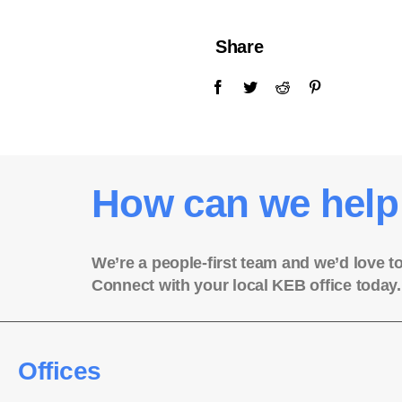
Share
How can we help
We’re a people-first team and we’d love t
Connect with your local KEB office today.
Offices