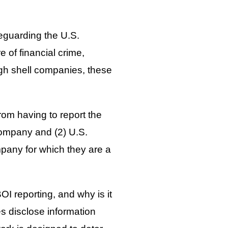
feguarding the U.S.
re of financial crime,
ugh shell companies, these
rom having to report the
company and (2) U.S.
mpany for which they are a
OI reporting, and why is it
es disclose information