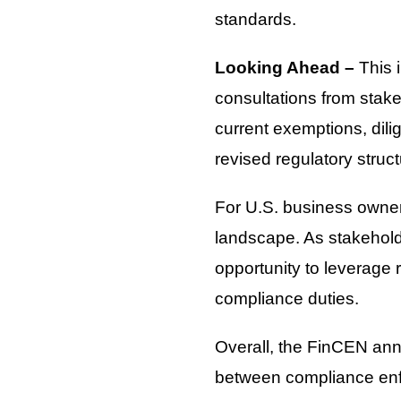
standards.
Looking Ahead –
This 
consultations from stake
current exemptions, dili
revised regulatory stru
For U.S. business owners
landscape. As stakeholde
opportunity to leverage
compliance duties.
Overall, the FinCEN ann
between compliance enf