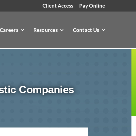
Client Access
Pay Online
Careers
Resources
Contact Us
stic Companies