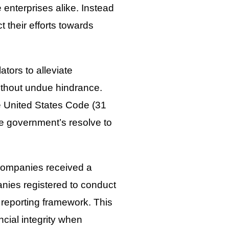
 enterprises alike. Instead
t their efforts towards
ators to alleviate
ithout undue hindrance.
e United States Code (31
he government’s resolve to
companies received a
anies registered to conduct
 reporting framework. This
cial integrity when