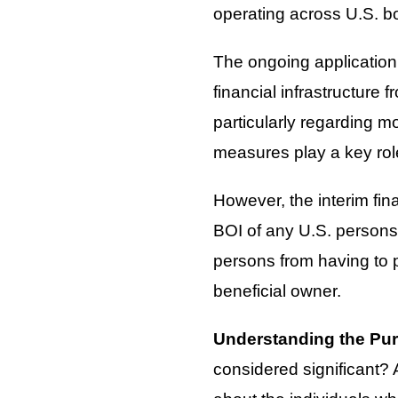
operating across U.S. b
The ongoing application 
financial infrastructure f
particularly regarding 
measures play a key role 
However, the interim fin
BOI of any U.S. persons
persons from having to p
beneficial owner.
Understanding the Pu
considered significant? A