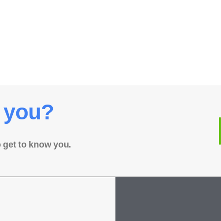
 you?
o get to know you.