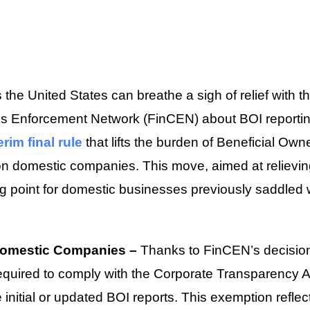
the United States can breathe a sigh of relief with 
es Enforcement Network (FinCEN) about BOI reporti
erim final rule
that lifts the burden of Beneficial Own
on domestic companies. This move, aimed at relievi
ng point for domestic businesses previously saddled 
Domestic Companies –
Thanks to FinCEN’s decisio
quired to comply with the Corporate Transparency Ac
le initial or updated BOI reports. This exemption refl