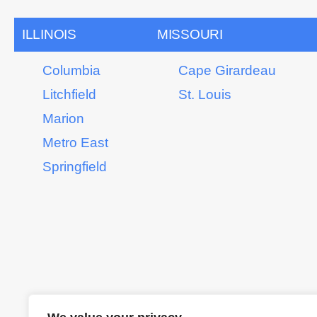
ILLINOIS
MISSOURI
Columbia
Cape Girardeau
Litchfield
St. Louis
Marion
Metro East
Springfield