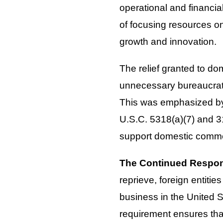
operational and financia
of focusing resources on 
growth and innovation.
The relief granted to dom
unnecessary bureaucrati
This was emphasized by 
U.S.C. 5318(a)(7) and 3
support domestic comm
The Continued Respons
reprieve, foreign entiti
business in the United 
requirement ensures tha