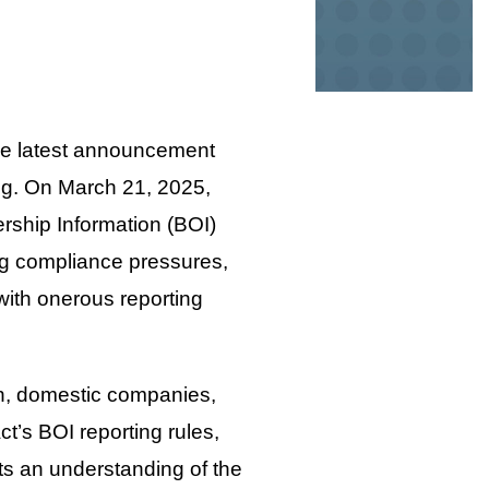
the latest announcement
ng. On March 21, 2025,
ership Information (BOI)
ng compliance pressures,
with onerous reporting
n, domestic companies,
t’s BOI reporting rules,
ects an understanding of the