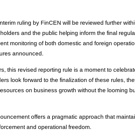
interim ruling by FinCEN will be reviewed further withi
holders and the public helping inform the final regul
gent monitoring of both domestic and foreign operatio
ctures announced.
, this revised reporting rule is a moment to celebrat
rs look forward to the finalization of these rules, t
 resources on business growth without the looming b
ouncement offers a pragmatic approach that maintai
orcement and operational freedom.