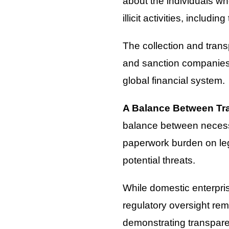
about the individuals wh
illicit activities, includ
The collection and trans
and sanction companies i
global financial system.
A Balance Between Tr
balance between necessa
paperwork burden on legi
potential threats.
While domestic enterpri
regulatory oversight rem
demonstrating transparen