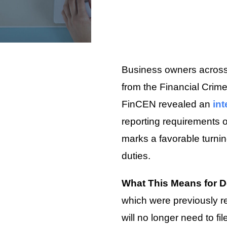
Business owners across 
from the Financial Crim
FinCEN revealed an
int
reporting requirements 
marks a favorable turni
duties.
What This Means for 
which were previously re
will no longer need to fi