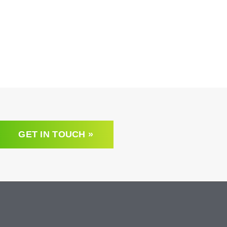
GET IN TOUCH »