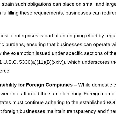
l strain such obligations can place on small and large
fulfilling these requirements, businesses can redirec
estic enterprises is part of an ongoing effort by regul
c burdens, ensuring that businesses can operate w
the exemption issued under specific sections of th
1 U.S.C. 5336(a)(11)(B)(xxiv)), which underscores t
erce.
ibility for Foreign Companies –
While domestic 
es were not afforded the same leniency. Foreign comp
States must continue adhering to the established BOI
t foreign businesses maintain transparency and finan