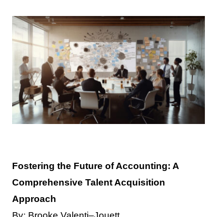
Contact Us
Fostering the Future of Accounting: A
Comprehensive Talent Acquisition
Approach
By
:
Brooke
Valenti
–
Jouett