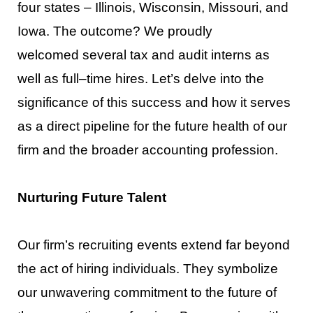
four states
–
Illinois, Wisconsin, Missouri, and
Iowa. The outcome? We proudly
welcom
ed
several tax and audit interns as
well as full
–
time hires.
Let
’
s
delve into the
significance of this success and
how it serves
as a direct pipeline for the future health of our
firm and the broader accounting profession.
Nurturing Future Talent
Our firm’
s recruiting events extend far beyond
the act of hiring individuals. They symbolize
our
unwavering commitment to the future of