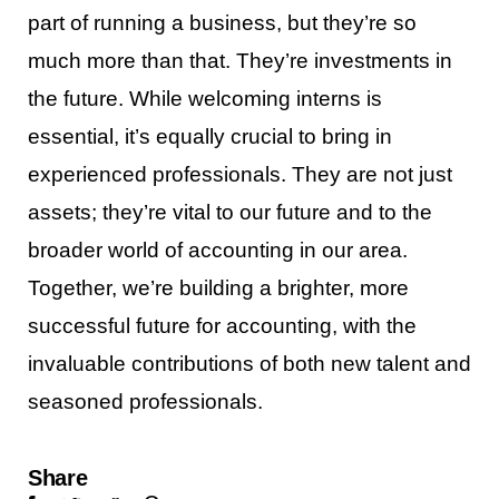
part of running a business, but they’re so
much more than that. They’re investments in
the future. While welcoming interns is
essential, it’s equally crucial to bring in
experienced professionals. They are not just
assets; they’re vital to our future and to the
broader world of accounting in our area.
Together, we’re building a brighter, more
successful future for accounting, with the
invaluable contributions of both new talent and
seasoned professionals.
Share