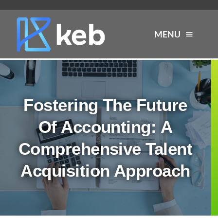
Skip
to
MENU
content
About
Fostering The Future
Services
Of Accounting: A
Industries
Comprehensive Talent
Acquisition Approach
Careers
Resources