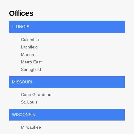
Offices
ILLINOIS
Columbia
Litchfield
Marion
Metro East
Springfield
MISSOURI
Cape Girardeau
St. Louis
WISCONSIN
Milwaukee