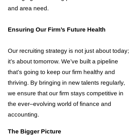
and
area need.
Ensuring Our Firm’s Future Health
Our recruiting strategy is not just about today;
it’s about tomorrow. We’ve built a pipeline
that’s going to
keep our firm healthy and
thriving. By bringing in new talents regularly,
we ensu
re that our firm stays
competitive in
the ever
–
evolving world of finance and
accounting.
The B
igger Picture