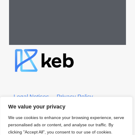
Legal Notices
Privacy Policy
We value your privacy
KEB CRS Form
KEB ADV Form
We use cookies to enhance your browsing experience, serve
personalised ads or content, and analyse our traffic. By
© 2022 KEB – Kerber, Eck
clicking "Accept All", you consent to our use of cookies.