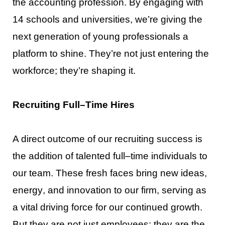
the accounting profession. By engaging with
14 schools and
universities, we’re
giving the
next generation of young professionals
a
platform to shine. They’re not just
entering the
workforce; they’re shaping it.
Recruiting Full
–
Time Hires
A direct outcome of our recruiting success is
the addition of talented full
–
time individuals to
our team.
These fresh faces bring new ideas,
energy
, and innovation to our firm, serving as
a vital driving force for
our continued growth.
But they are not just employees; they are the