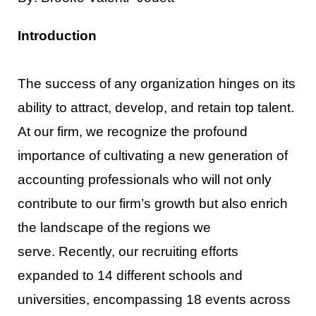
Introduction
The success of any organization hinges on its
ability to attract, develop, and retain top talent.
At our firm,
we recognize the profound
importance of cultivating a new generation of
accounting professionals who
will not only
contribute to our firm’s growt
h but also enrich
the landscape of the regions we
serve.
Recently, our recruiting efforts
expanded to 14 different schools and
universities, encompassing 18
events across