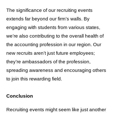
The significance of our recruiting events
extends far beyond our firm’s walls. By
engaging with students
from various states,
we’re also contributin
g to the overall health of
the accounting profession in our
region. Our
new recruits aren’t just future employees;
they’re ambassadors of the profession,
spreading
awareness and encouraging others
to join this rewarding field.
Conclusion
Recruiting events might seem like just another