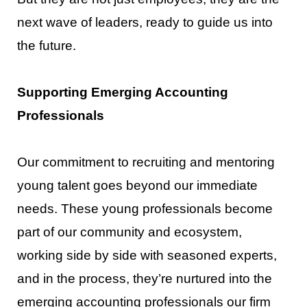
next wave of leaders, ready to
guide us into
the future.
Supporting Emerging Accounting
Professionals
Our commitment to r
ecruiting and mentoring
young talent goes beyond our immediate
needs. These
young professionals become
part of our community and ecosystem,
working side by side with seasoned
experts,
and in the process, they’re nurtured into the
emerging accounting profes
sionals our firm