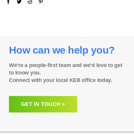
How can we help you?
We’re a people-first team and we’d love to get
to know you.
Connect with your local KEB office today.
GET IN TOUCH »