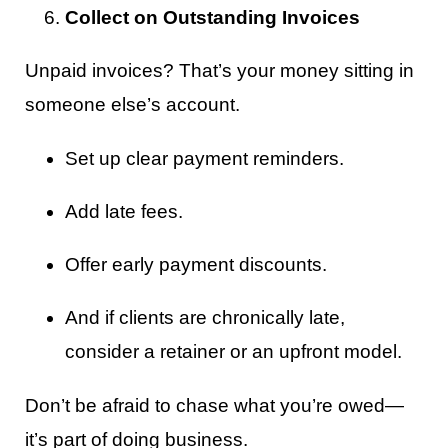
Collect on Outstanding Invoices
Unpaid invoices? That’s your money sitting in
someone else’s account.
Set up clear payment reminders.
Add late fees.
Offer early payment discounts.
And if clients are chronically late,
consider a retainer or an upfront model.
Don’t be afraid to chase what you’re owed—
it’s part of doing business.