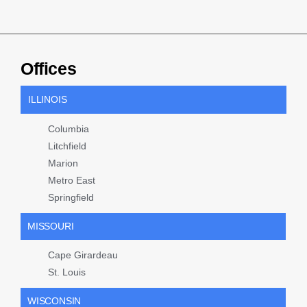
Offices
ILLINOIS
Columbia
Litchfield
Marion
Metro East
Springfield
MISSOURI
Cape Girardeau
St. Louis
WISCONSIN