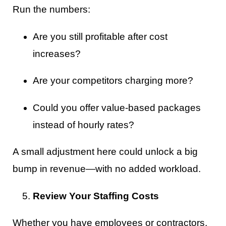
Run the numbers:
Are you still profitable after cost
increases?
Are your competitors charging more?
Could you offer value-based packages
instead of hourly rates?
A small adjustment here could unlock a big
bump in revenue—with no added workload.
Review Your Staffing Costs
Whether you have employees or contractors,