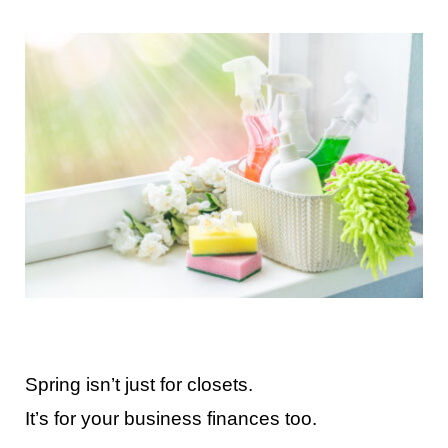
Contact Us
Spring isn’t just for closets.
It’s for your business finances too.