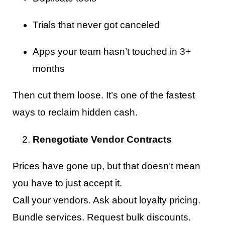
Trials that never got canceled
Apps your team hasn’t touched in 3+
months
Then cut them loose. It’s one of the fastest
ways to reclaim hidden cash.
Renegotiate Vendor Contracts
Prices have gone up, but that doesn’t mean
you have to just accept it.
Call your vendors. Ask about loyalty pricing.
Bundle services. Request bulk discounts.