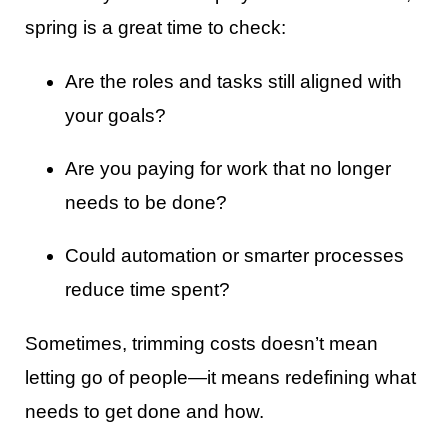
spring is a great time to check:
Are the roles and tasks still aligned with
your goals?
Are you paying for work that no longer
needs to be done?
Could automation or smarter processes
reduce time spent?
Sometimes, trimming costs doesn’t mean
letting go of people—it means redefining what
needs to get done and how.