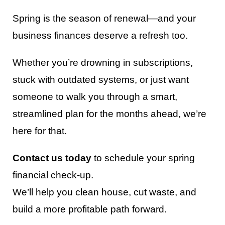
Spring is the season of renewal—and your
business finances deserve a refresh too.
Whether you’re drowning in subscriptions,
stuck with outdated systems, or just want
someone to walk you through a smart,
streamlined plan for the months ahead, we’re
here for that.
Contact us today
to schedule your spring
financial check-up.
We’ll help you clean house, cut waste, and
build a more profitable path forward.