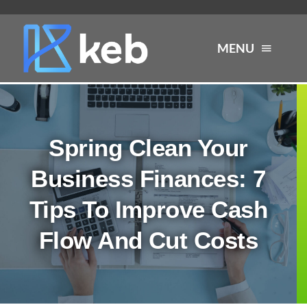
Skip
to
MENU
content
About
Spring Clean Your
Services
Business Finances: 7
Industries
Tips To Improve Cash
Flow And Cut Costs
Careers
Resources