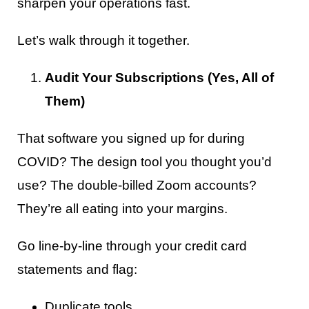
sharpen your operations fast.
Let’s walk through it together.
Audit Your Subscriptions (Yes, All of
Them)
That software you signed up for during
COVID? The design tool you thought you’d
use? The double-billed Zoom accounts?
They’re all eating into your margins.
Go line-by-line through your credit card
statements and flag:
Duplicate tools