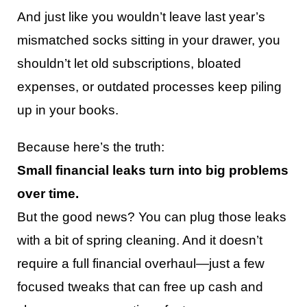
And just like you wouldn’t leave last year’s
mismatched socks sitting in your drawer, you
shouldn’t let old subscriptions, bloated
expenses, or outdated processes keep piling
up in your books.
Because here’s the truth:
Small financial leaks turn into big problems
over time.
But the good news? You can plug those leaks
with a bit of spring cleaning. And it doesn’t
require a full financial overhaul—just a few
focused tweaks that can free up cash and