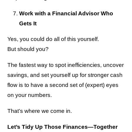
Work with a Financial Advisor Who
Gets It
Yes, you could do all of this yourself.
But should you?
The fastest way to spot inefficiencies, uncover
savings, and set yourself up for stronger cash
flow is to have a second set of (expert) eyes
on your numbers.
That’s where we come in.
Let’s Tidy Up Those Finances—Together