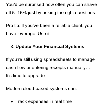
You’d be surprised how often you can shave
off 5–15% just by asking the right questions.
Pro tip: If you’ve been a reliable client, you
have leverage. Use it.
Update Your Financial Systems
If you’re still using spreadsheets to manage
cash flow or entering receipts manually…
It’s time to upgrade.
Modern cloud-based systems can:
Track expenses in real time