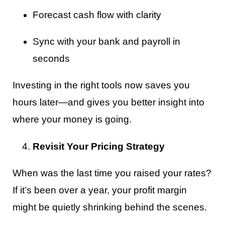
Forecast cash flow with clarity
Sync with your bank and payroll in
seconds
Investing in the right tools now saves you
hours later—and gives you better insight into
where your money is going.
Revisit Your Pricing Strategy
When was the last time you raised your rates?
If it’s been over a year, your profit margin
might be quietly shrinking behind the scenes.