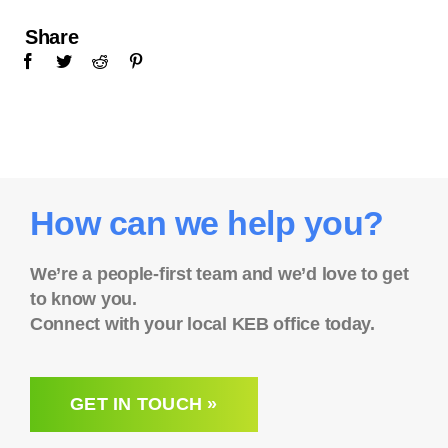
Share
How can we help you?
We’re a people-first team and we’d love to get
to know you.
Connect with your local KEB office today.
GET IN TOUCH »