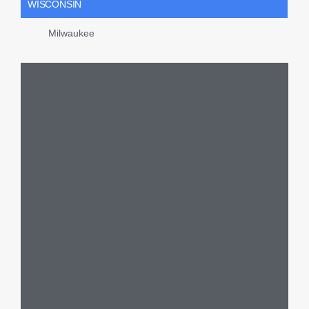
WISCONSIN
Milwaukee