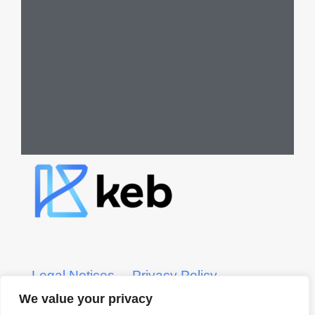
Legal Notices
Privacy Policy
We value your privacy
KEB CRS Form
KEB ADV Form