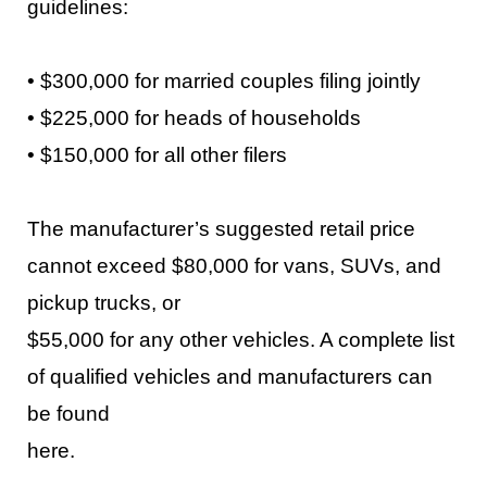
guidelines:
•
$300,000 for married couples filing jointly
•
$225,000 for heads of households
•
$150,000 for all other filers
The manufacturer’s suggested retail price
cannot exceed $80,00
0 for vans, SUVs, and
pickup trucks, or
$55,000 for any other vehicles. A complete list
of qualified vehicles and manufacturers can
be found
here
.