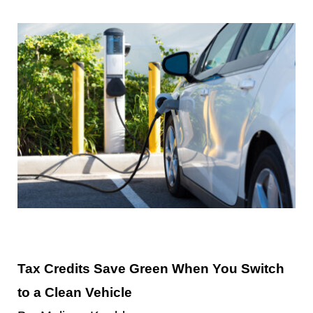
Contact Us
Tax Credits Save Green When You Switch
to a Clean Vehicle