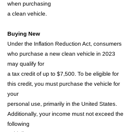
when purchasing
a clean vehicle.
Buying New
Under the Inflation Reduction Act, consumers
who purchase a
new clean vehicle
in 2023
may qualify for
a tax credit of up to $7,500. To be eligible for
this credit, you must purchase the vehicle for
your
personal use, primarily in the
United States.
Additionally, your income must not exceed the
following