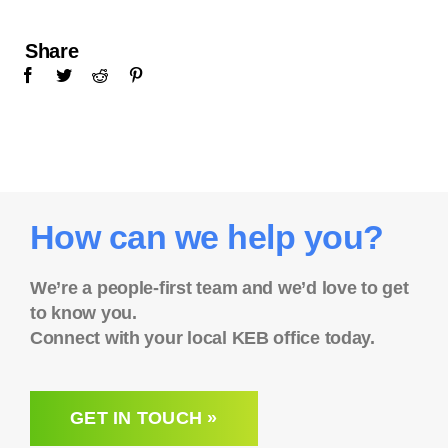
Share
How can we help you?
We’re a people-first team and we’d love to get
to know you.
Connect with your local KEB office today.
GET IN TOUCH »