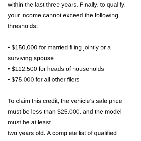
within the last three years. Finally, to qualify,
your income cannot exceed the following
thresholds:
•
$150,000 for married filing jointly or a
surviving spouse
•
$112,500 for heads of households
•
$75,000 for all other filers
To
claim this credit, the vehicle’s sale price
must be less than $25,000, and the model
must be at least
two years old.
A complete list of qualified