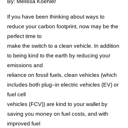
By: Melissa Koehler
If you have been thinking about ways to
reduce your carbon footprint, now may be the
perfect time to
make the switch to a clean vehicle. In addition
to being kind to the earth
by reducing your
emissions and
reliance on fossil fuels, clean vehicles (which
includes both plug
–
in electric vehicles (EV) or
fuel cell
vehicles (FCV)) are kind to your wallet by
saving you money on fuel costs, and with
improved fuel