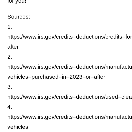
for you!
Sources:
1.
https://www.irs.gov/credits
–
deductions/credits
–
for
after
2.
https://www.irs.gov/credits
–
deductions/manufactu
vehicles
–
purchased
–
in
–
2023
–
or
–
after
3.
https://www.irs.gov/credits
–
deductions/used
–
cle
4.
https://www.irs.gov/credits
–
deductions/manufactu
vehicles