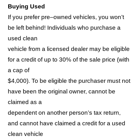
Buying Used
If you prefer pre
–
owned vehicles, you won’t
be left behind
!
Individuals who purchase a
used clean
vehicle
from a licen
sed dealer may be eligible
for a credit of up to 30% of the sale price (with
a cap of
$4,000).
To be eligible
the purchaser m
ust
not
have been the original owner, cannot be
claimed as a
dependent on another person’s tax return,
and cannot have claimed a cr
edit for a used
clean vehicle