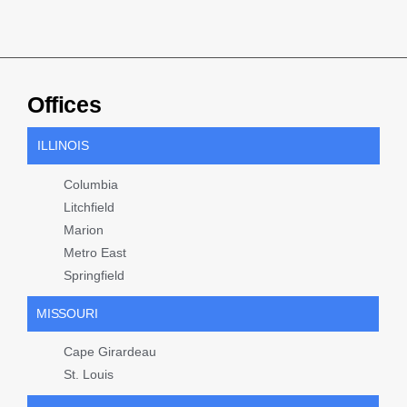
Offices
ILLINOIS
Columbia
Litchfield
Marion
Metro East
Springfield
MISSOURI
Cape Girardeau
St. Louis