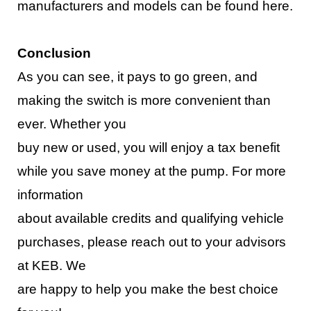
manufacturers and models
can be found here
.
Conclusion
As you can see, it pays to go green, and
making the switch is more convenient than
ever. Whether you
buy new or used, you will enjoy a tax benefit
while you save money at the pump. For more
infor
mation
about available credits and qualifying vehicle
purchases, please reach out to your advisors
at KEB. We
are happy to help you make the best choice