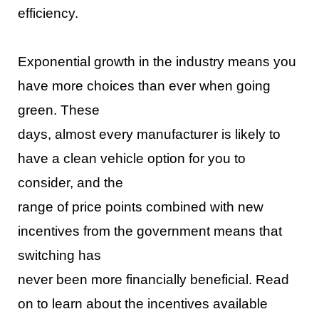
efficiency.
Exponen
tial growth in the industry means you
have more choices than ever when going
green. These
days, almost every manufacturer is likely to
have a clean vehicle option for you to
consider, and the
range of price points combined with new
incentives from the gove
rnment means that
switching has
never been more financially beneficial. Read
on to learn about the incentives available