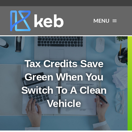
Skip
to
MENU
content
About
Tax Credits Save
Services
Green When You
Industries
Switch To A Clean
Vehicle
Careers
Resources