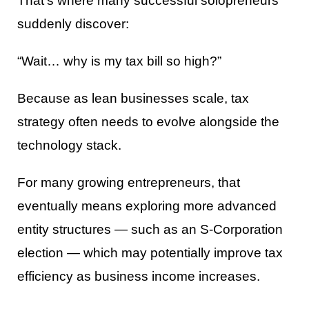
That’s where many successful solopreneurs
suddenly discover:
“Wait… why is my tax bill so high?”
Because as lean businesses scale, tax
strategy often needs to evolve alongside the
technology stack.
For many growing entrepreneurs, that
eventually means exploring more advanced
entity structures — such as an S-Corporation
election — which may potentially improve tax
efficiency as business income increases.