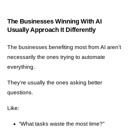
The Businesses Winning With AI
Usually Approach It Differently
The businesses benefiting most from AI aren’t
necessarily the ones trying to automate
everything.
They’re usually the ones asking better
questions.
Like:
“What tasks waste the most time?”