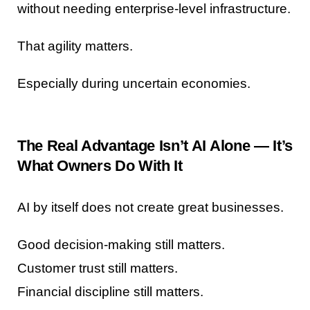
without needing enterprise-level infrastructure.
That agility matters.
Especially during uncertain economies.
The Real Advantage Isn’t AI Alone — It’s
What Owners Do With It
AI by itself does not create great businesses.
Good decision-making still matters.
Customer trust still matters.
Financial discipline still matters.