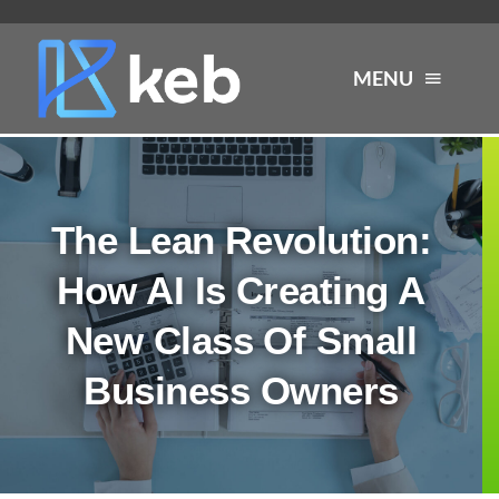
Skip
to
MENU
content
About
The Lean Revolution:
Services
How AI Is Creating A
Industries
New Class Of Small
Business Owners
Careers
Resources