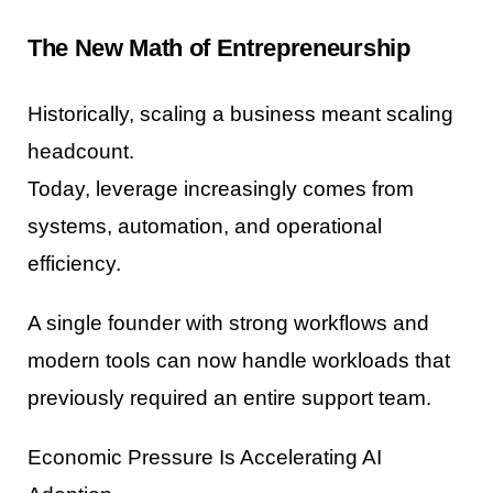
The New Math of Entrepreneurship
Historically, scaling a business meant scaling
headcount.
Today, leverage increasingly comes from
systems, automation, and operational
efficiency.
A single founder with strong workflows and
modern tools can now handle workloads that
previously required an entire support team.
Economic Pressure Is Accelerating AI