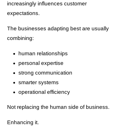
increasingly influences customer
expectations.
The businesses adapting best are usually
combining:
human relationships
personal expertise
strong communication
smarter systems
operational efficiency
Not replacing the human side of business.
Enhancing it.