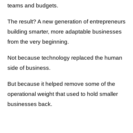
teams and budgets.
The result? A new generation of entrepreneurs
building smarter, more adaptable businesses
from the very beginning.
Not because technology replaced the human
side of business.
But because it helped remove some of the
operational weight that used to hold smaller
businesses back.