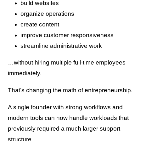
build websites
organize operations
create content
improve customer responsiveness
streamline administrative work
…without hiring multiple full-time employees
immediately.
That’s changing the math of entrepreneurship.
A single founder with strong workflows and
modern tools can now handle workloads that
previously required a much larger support
structure.