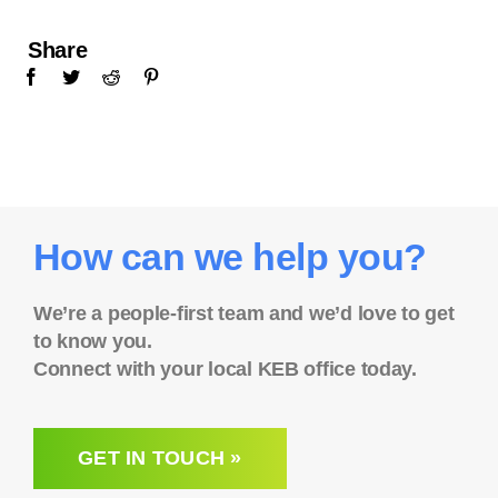
Share
How can we help you?
We’re a people-first team and we’d love to get
to know you.
Connect with your local KEB office today.
GET IN TOUCH »