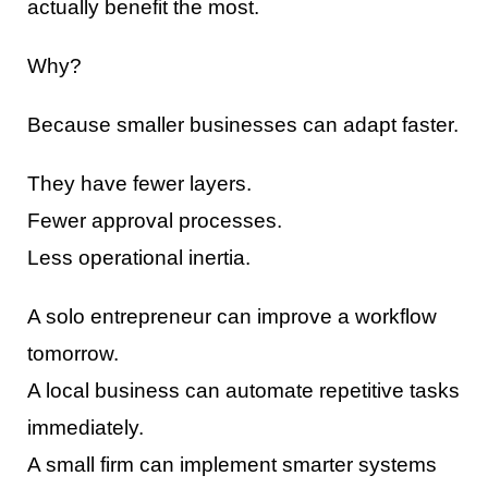
actually benefit the most.
Why?
Because smaller businesses can adapt faster.
They have fewer layers.
Fewer approval processes.
Less operational inertia.
A solo entrepreneur can improve a workflow
tomorrow.
A local business can automate repetitive tasks
immediately.
A small firm can implement smarter systems