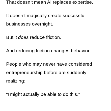
That doesn’t mean AI replaces expertise.
It doesn’t magically create successful
businesses overnight.
But it
does
reduce friction.
And reducing friction changes behavior.
People who may never have considered
entrepreneurship before are suddenly
realizing:
“I might actually be able to do this.”