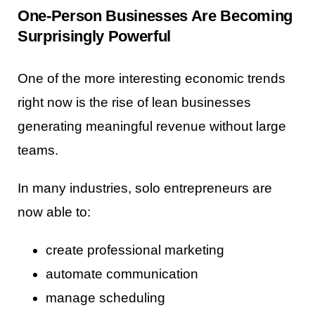
One-Person Businesses Are Becoming
Surprisingly Powerful
One of the more interesting economic trends
right now is the rise of lean businesses
generating meaningful revenue without large
teams.
In many industries, solo entrepreneurs are
now able to:
create professional marketing
automate communication
manage scheduling