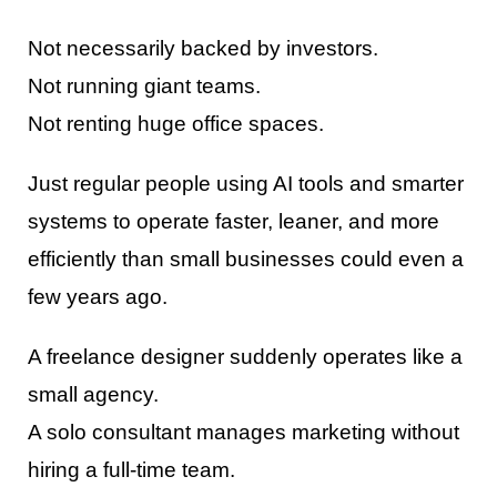
Not necessarily backed by investors.
Not running giant teams.
Not renting huge office spaces.
Just regular people using AI tools and smarter
systems to operate faster, leaner, and more
efficiently than small businesses could even a
few years ago.
A freelance designer suddenly operates like a
small agency.
A solo consultant manages marketing without
hiring a full-time team.