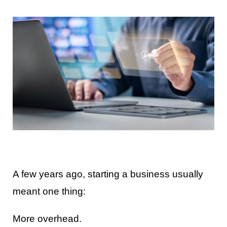
Contact Us
A few years ago, starting a business usually
meant one thing:
More overhead.