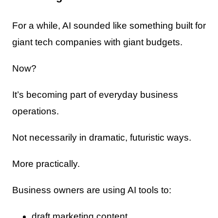
For a while, AI sounded like something built for
giant tech companies with giant budgets.
Now?
It’s becoming part of everyday business
operations.
Not necessarily in dramatic, futuristic ways.
More practically.
Business owners are using AI tools to:
draft marketing content