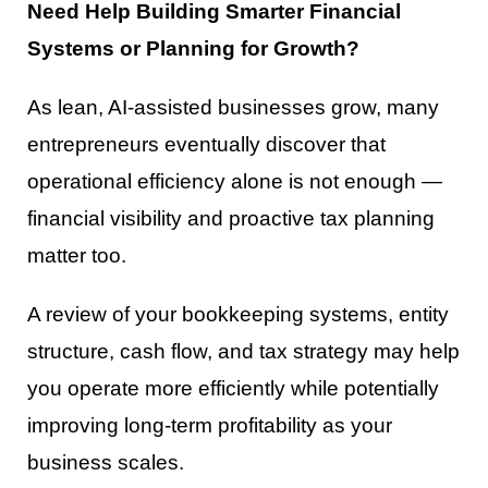
Need Help Building Smarter Financial
Systems or Planning for Growth?
As lean, AI-assisted businesses grow, many
entrepreneurs eventually discover that
operational efficiency alone is not enough —
financial visibility and proactive tax planning
matter too.
A review of your bookkeeping systems, entity
structure, cash flow, and tax strategy may help
you operate more efficiently while potentially
improving long-term profitability as your
business scales.