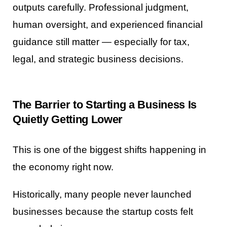
outputs carefully. Professional judgment,
human oversight, and experienced financial
guidance still matter — especially for tax,
legal, and strategic business decisions.
The Barrier to Starting a Business Is
Quietly Getting Lower
This is one of the biggest shifts happening in
the economy right now.
Historically, many people never launched
businesses because the startup costs felt