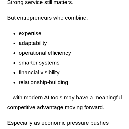
Strong service still matters.
But entrepreneurs who combine:
expertise
adaptability
operational efficiency
smarter systems
financial visibility
relationship-building
…with modern AI tools may have a meaningful
competitive advantage moving forward.
Especially as economic pressure pushes