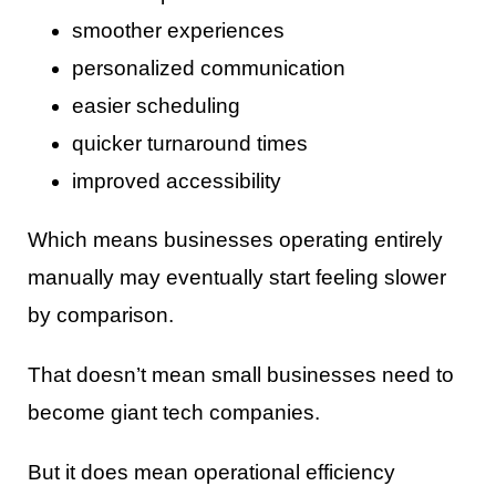
smoother experiences
personalized communication
easier scheduling
quicker turnaround times
improved accessibility
Which means businesses operating entirely
manually may eventually start feeling slower
by comparison.
That doesn’t mean small businesses need to
become giant tech companies.
But it does mean operational efficiency