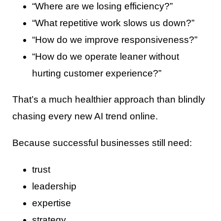
“Where are we losing efficiency?”
“What repetitive work slows us down?”
“How do we improve responsiveness?”
“How do we operate leaner without
hurting customer experience?”
That’s a much healthier approach than blindly
chasing every new AI trend online.
Because successful businesses still need:
trust
leadership
expertise
strategy