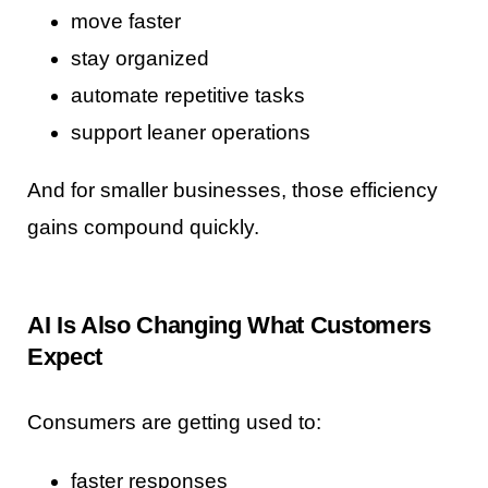
move faster
stay organized
automate repetitive tasks
support leaner operations
And for smaller businesses, those efficiency
gains compound quickly.
AI Is Also Changing What Customers
Expect
Consumers are getting used to:
faster responses