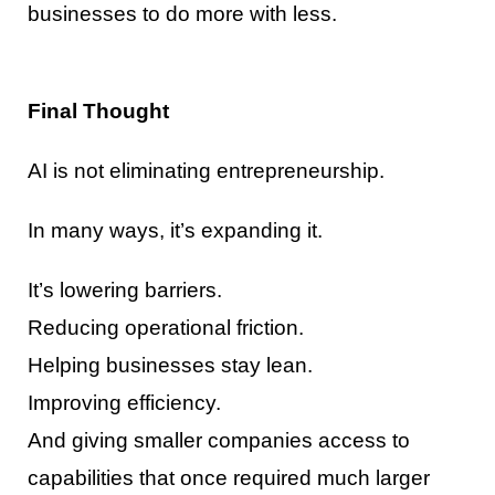
businesses to do more with less.
Final Thought
AI is not eliminating entrepreneurship.
In many ways, it’s expanding it.
It’s lowering barriers.
Reducing operational friction.
Helping businesses stay lean.
Improving efficiency.
And giving smaller companies access to
capabilities that once required much larger