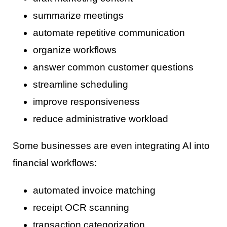
summarize meetings
automate repetitive communication
organize workflows
answer common customer questions
streamline scheduling
improve responsiveness
reduce administrative workload
Some businesses are even integrating AI into
financial workflows:
automated invoice matching
receipt OCR scanning
transaction categorization