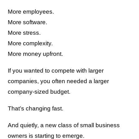
More employees.
More software.
More stress.
More complexity.
More money upfront.
If you wanted to compete with larger
companies, you often needed a larger
company-sized budget.
That’s changing fast.
And quietly, a new class of small business
owners is starting to emerge.