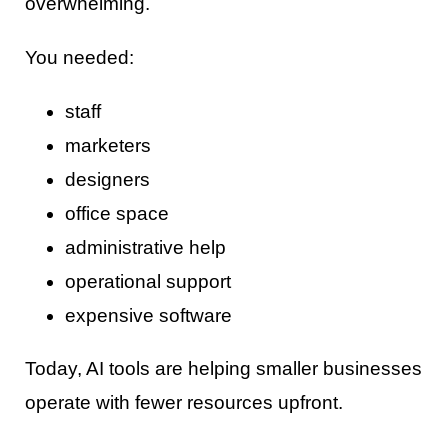
overwhelming.
You needed:
staff
marketers
designers
office space
administrative help
operational support
expensive software
Today, AI tools are helping smaller businesses
operate with fewer resources upfront.