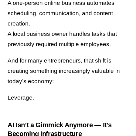
A one-person online business automates
scheduling, communication, and content
creation.
A local business owner handles tasks that
previously required multiple employees.
And for many entrepreneurs, that shift is
creating something increasingly valuable in
today’s economy:
Leverage.
AI Isn’t a Gimmick Anymore — It’s
Becoming Infrastructure