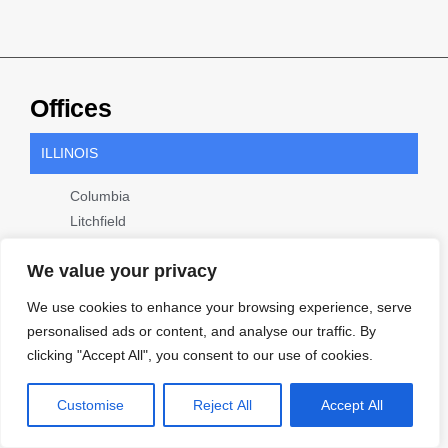
Offices
ILLINOIS
Columbia
Litchfield
Marion
We value your privacy
Metro East
Springfield
We use cookies to enhance your browsing experience, serve
personalised ads or content, and analyse our traffic. By
MISSOURI
clicking "Accept All", you consent to our use of cookies.
Cape Girardeau
Customise
St. Louis
Reject All
Accept All
WISCONSIN