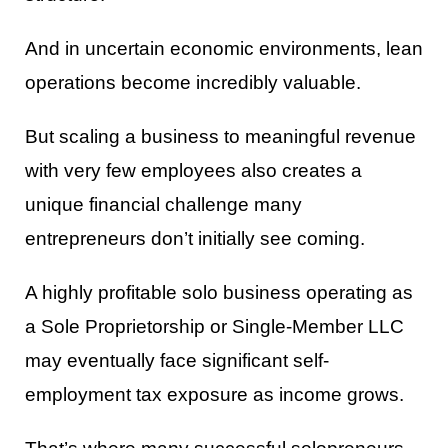
And in uncertain economic environments, lean
operations become incredibly valuable.
But scaling a business to meaningful revenue
with very few employees also creates a
unique financial challenge many
entrepreneurs don’t initially see coming.
A highly profitable solo business operating as
a Sole Proprietorship or Single-Member LLC
may eventually face significant self-
employment tax exposure as income grows.