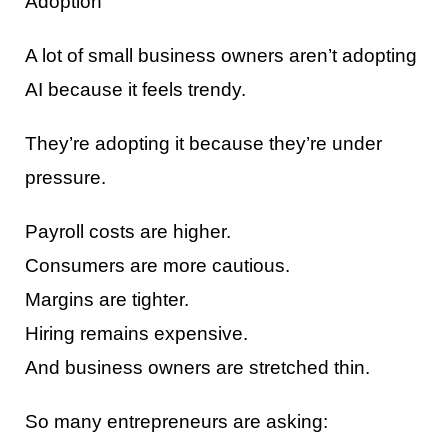
Adoption
A lot of small business owners aren’t adopting
AI because it feels trendy.
They’re adopting it because they’re under
pressure.
Payroll costs are higher.
Consumers are more cautious.
Margins are tighter.
Hiring remains expensive.
And business owners are stretched thin.
So many entrepreneurs are asking: