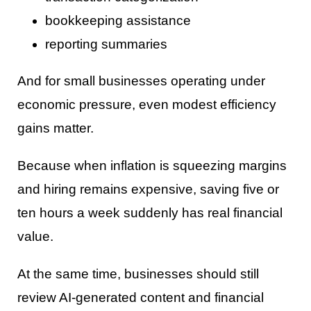
bookkeeping assistance
reporting summaries
And for small businesses operating under
economic pressure, even modest efficiency
gains matter.
Because when inflation is squeezing margins
and hiring remains expensive, saving five or
ten hours a week suddenly has real financial
value.
At the same time, businesses should still
review AI-generated content and financial