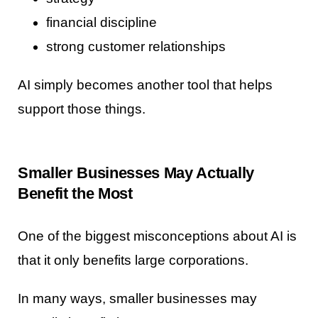
financial discipline
strong customer relationships
AI simply becomes another tool that helps
support those things.
Smaller Businesses May Actually
Benefit the Most
One of the biggest misconceptions about AI is
that it only benefits large corporations.
In many ways, smaller businesses may