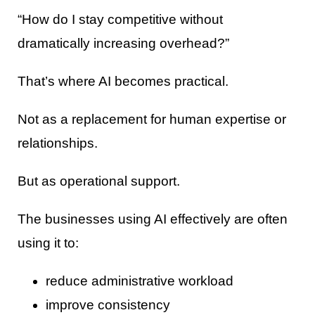
“How do I stay competitive without
dramatically increasing overhead?”
That’s where AI becomes practical.
Not as a replacement for human expertise or
relationships.
But as operational support.
The businesses using AI effectively are often
using it to:
reduce administrative workload
improve consistency