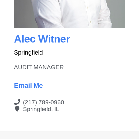
Contact Us
Alec Witner
Springfield
AUDIT MANAGER
Email Me
(217) 789-0960
Springfield, IL