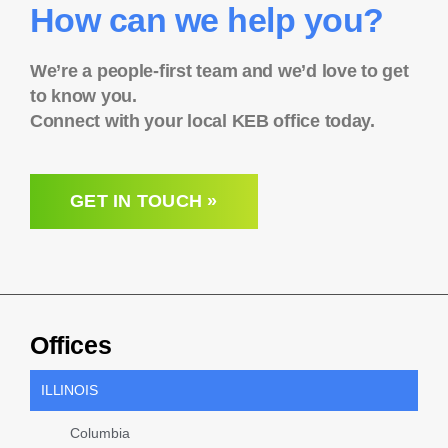
How can we help you?
We’re a people-first team and we’d love to get
to know you.
Connect with your local KEB office today.
GET IN TOUCH »
Offices
ILLINOIS
Columbia