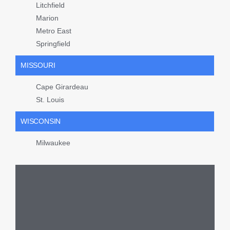
Litchfield
Marion
Metro East
Springfield
MISSOURI
Cape Girardeau
St. Louis
WISCONSIN
Milwaukee