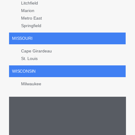
Litchfield
Marion
Metro East
Springfield
MISSOURI
Cape Girardeau
St. Louis
WISCONSIN
Milwaukee