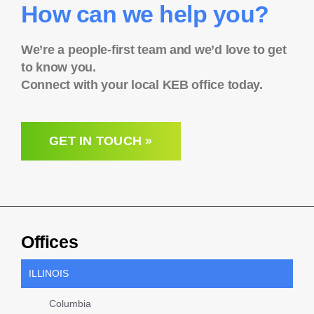
How can we help you?
We’re a people-first team and we’d love to get
to know you.
Connect with your local KEB office today.
GET IN TOUCH »
Offices
ILLINOIS
Columbia