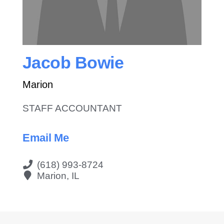
Contact Us
Jacob Bowie
Marion
STAFF ACCOUNTANT
Email Me
(618) 993-8724
Marion, IL