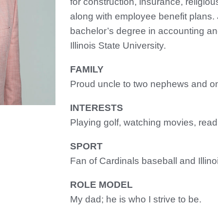
for construction, insurance, religiou
along with employee benefit plans.
bachelor’s degree in accounting and
Illinois State University.
FAMILY
Proud uncle to two nephews and on
INTERESTS
Playing golf, watching movies, read
SPORT
Fan of Cardinals baseball and Illino
ROLE MODEL
My dad; he is who I strive to be.