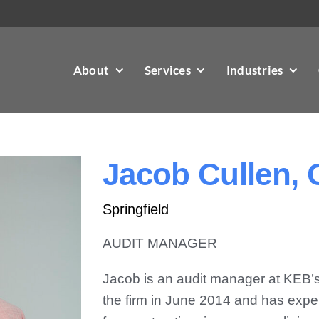
About
Services
Industries
Jacob Cullen,
Springfield
AUDIT MANAGER
Jacob is an audit manager at KEB’s S
the firm in June 2014 and has exper