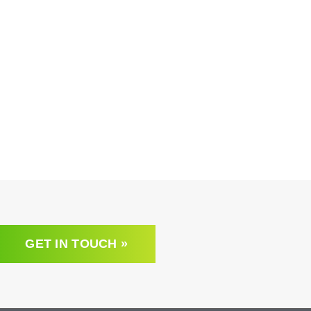
GET IN TOUCH »