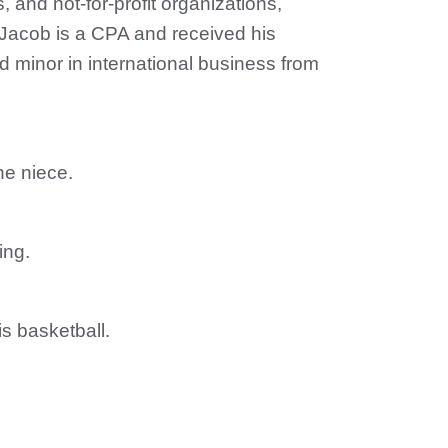
s, and not-for-profit organizations,
 Jacob is a CPA and received his
 minor in international business from
e niece.
ing.
is basketball.