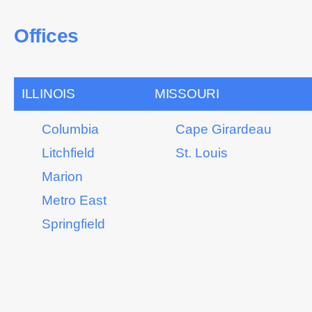
Offices
ILLINOIS
MISSOURI
Columbia
Cape Girardeau
Litchfield
St. Louis
Marion
Metro East
Springfield