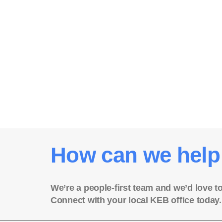
How can we help
We’re a people-first team and we’d love t
Connect with your local KEB office today.