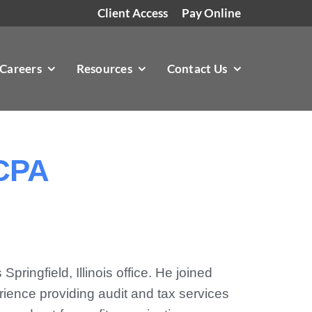
Client Access
Pay Online
Careers
Resources
Contact Us
 CPA
pringfield, Illinois office. He joined
ience providing audit and tax services