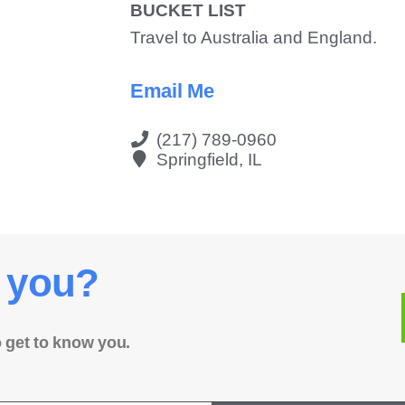
BUCKET LIST
Travel to Australia and England.
Email Me
(217) 789-0960
Springfield, IL
 you?
o get to know you.