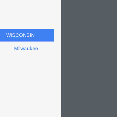
WISCONSIN
Milwaukee