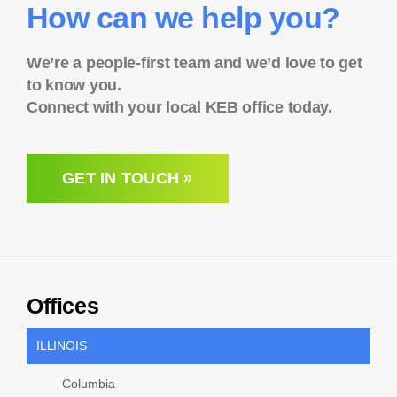
How can we help you?
We’re a people-first team and we’d love to get
to know you.
Connect with your local KEB office today.
GET IN TOUCH »
Offices
ILLINOIS
Columbia