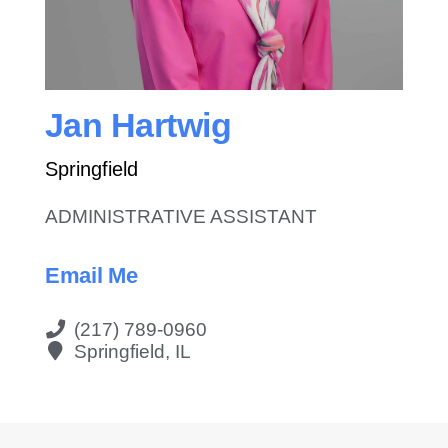
Contact Us
Jan Hartwig
Springfield
ADMINISTRATIVE ASSISTANT
Email Me
(217) 789-0960
Springfield, IL