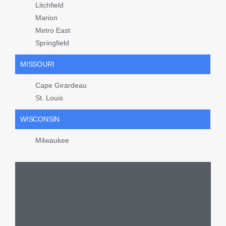
Litchfield
Marion
Metro East
Springfield
MISSOURI
Cape Girardeau
St. Louis
WISCONSIN
Milwaukee