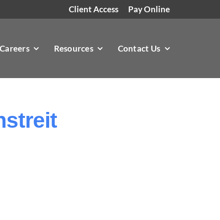
Client Access
Pay Online
Careers
Resources
Contact Us
streit