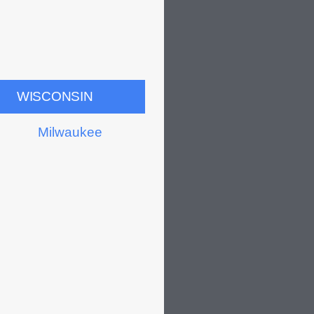
WISCONSIN
Milwaukee