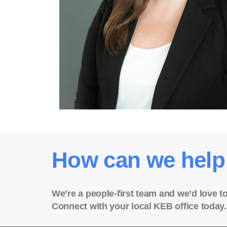
How can we help
We’re a people-first team and we’d love t
Connect with your local KEB office today.