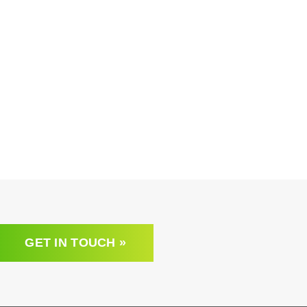
GET IN TOUCH »