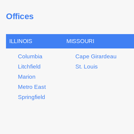
Offices
ILLINOIS
MISSOURI
Columbia
Cape Girardeau
Litchfield
St. Louis
Marion
Metro East
Springfield