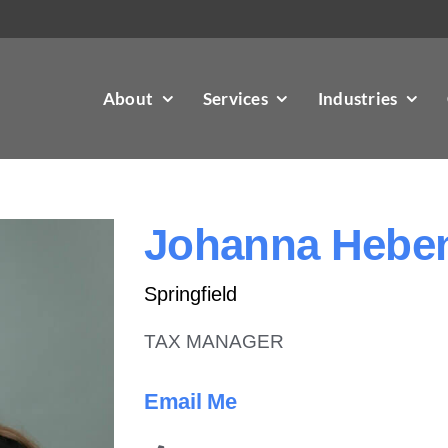
About
Services
Industries
Johanna Heben
Springfield
TAX MANAGER
Email Me