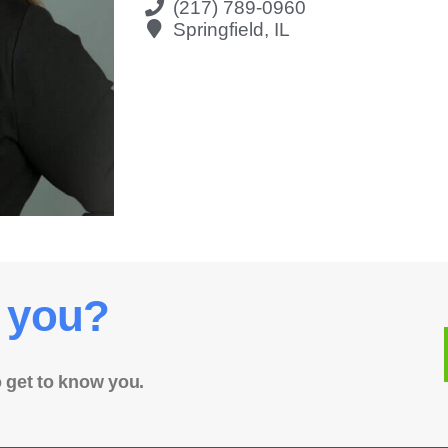
(217) 789-0960
Springfield, IL
 you?
o get to know you.