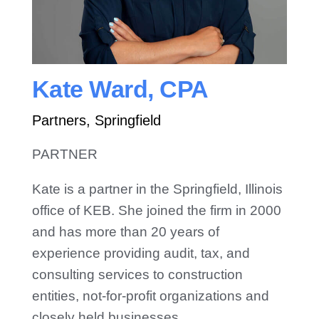
Contact Us
Kate Ward, CPA
Partners, Springfield
PARTNER
Kate is a partner in the Springfield, Illinois
office of KEB. She joined the firm in 2000
and has more than 20 years of
experience providing audit, tax, and
consulting services to construction
entities, not-for-profit organizations and
closely held businesses.