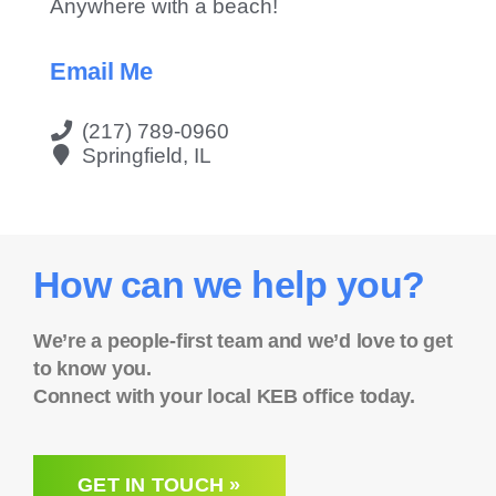
Anywhere with a beach!
Email Me
(217) 789-0960
Springfield, IL
How can we help you?
We’re a people-first team and we’d love to get
to know you.
Connect with your local KEB office today.
GET IN TOUCH »