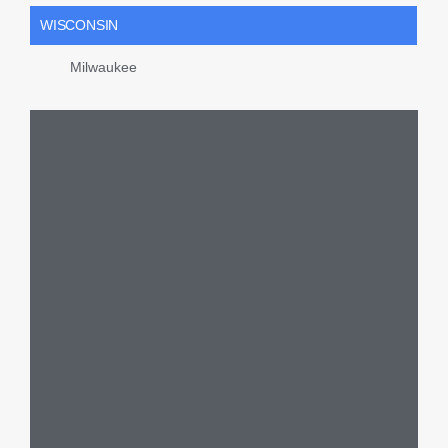
WISCONSIN
Milwaukee