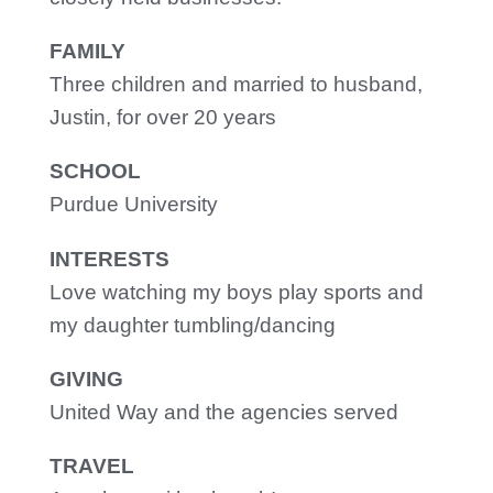
FAMILY
Three children and married to husband,
Justin, for over 20 years
SCHOOL
Purdue University
INTERESTS
Love watching my boys play sports and
my daughter tumbling/dancing
GIVING
United Way and the agencies served
TRAVEL