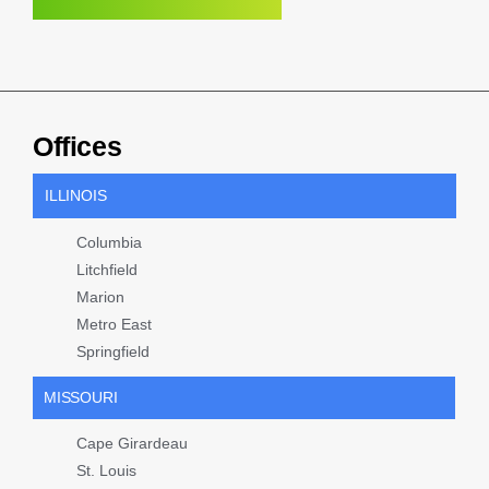
Offices
ILLINOIS
Columbia
Litchfield
Marion
Metro East
Springfield
MISSOURI
Cape Girardeau
St. Louis