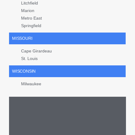
Litchfield
Marion
Metro East
Springfield
MISSOURI
Cape Girardeau
St. Louis
WISCONSIN
Milwaukee