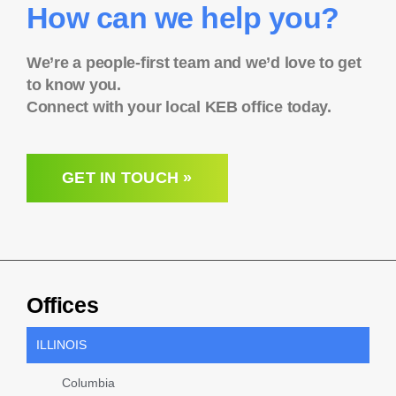
How can we help you?
We’re a people-first team and we’d love to get
to know you.
Connect with your local KEB office today.
GET IN TOUCH »
Offices
ILLINOIS
Columbia