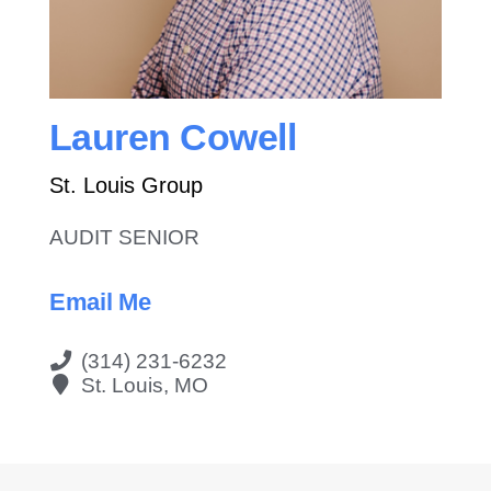
Contact Us
Lauren Cowell
St. Louis Group
AUDIT SENIOR
Email Me
(314) 231-6232
St. Louis, MO