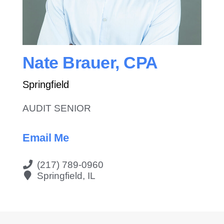
Contact Us
Nate Brauer, CPA
Springfield
AUDIT SENIOR
Email Me
(217) 789-0960
Springfield, IL