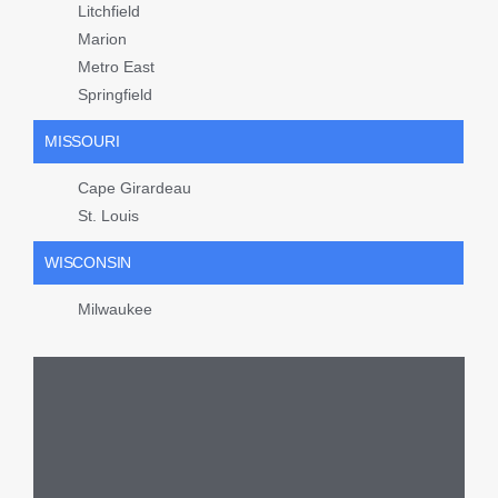
Litchfield
Marion
Metro East
Springfield
MISSOURI
Cape Girardeau
St. Louis
WISCONSIN
Milwaukee