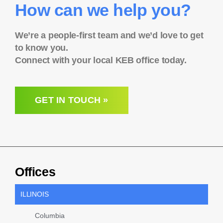
How can we help you?
We’re a people-first team and we’d love to get
to know you.
Connect with your local KEB office today.
GET IN TOUCH »
Offices
ILLINOIS
Columbia