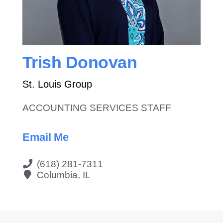
Contact Us
Trish Donovan
St. Louis Group
ACCOUNTING SERVICES STAFF
Email Me
(618) 281-7311
Columbia, IL