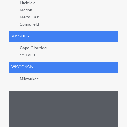
Litchfield
Marion
Metro East
Springfield
MISSOURI
Cape Girardeau
St. Louis
WISCONSIN
Milwaukee