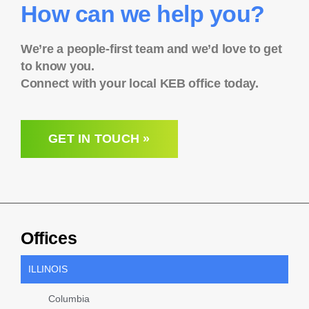
How can we help you?
We’re a people-first team and we’d love to get
to know you.
Connect with your local KEB office today.
GET IN TOUCH »
Offices
ILLINOIS
Columbia