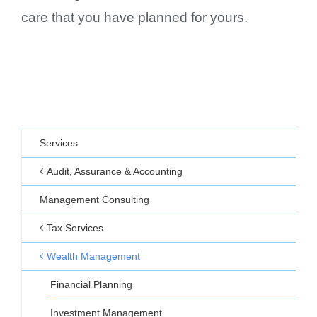
care that you have planned for yours.
Services
Audit, Assurance & Accounting
Management Consulting
Tax Services
Wealth Management
Financial Planning
Investment Management