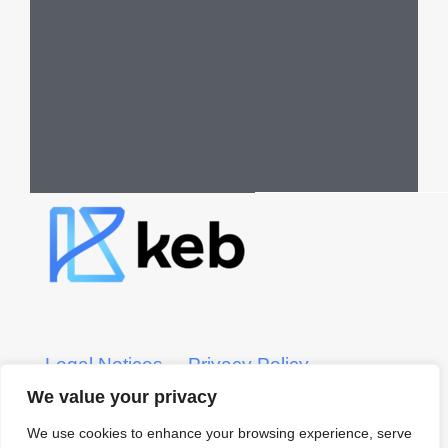
Legal Notices
Privacy Policy
We value your privacy
KEB CRS Form
KEB ADV Form
We use cookies to enhance your browsing experience, serve