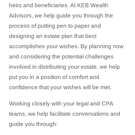
heirs and beneficiaries. At KEB Wealth
Contact Us
Advisors, we help guide you through the
process of putting pen to paper and
designing an estate plan that best
accomplishes your wishes. By planning now
and considering the potential challenges
involved in distributing your estate, we help
put you in a position of comfort and
confidence that your wishes will be met.
Working closely with your legal and CPA
teams, we help facilitate conversations and
guide you through: