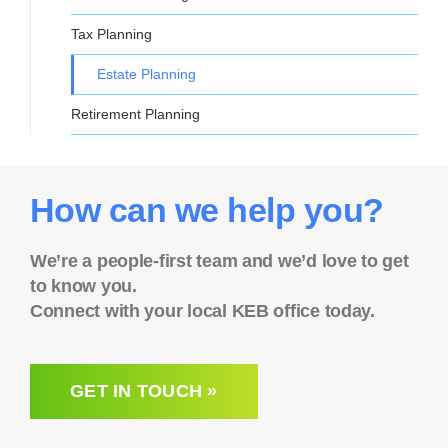
Tax Planning
Estate Planning
Retirement Planning
How can we help you?
We’re a people-first team and we’d love to get
to know you.
Connect with your local KEB office today.
GET IN TOUCH »