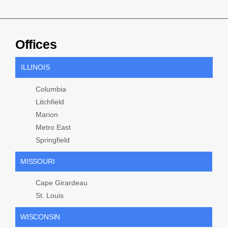
Offices
ILLINOIS
Columbia
Litchfield
Marion
Metro East
Springfield
MISSOURI
Cape Girardeau
St. Louis
WISCONSIN