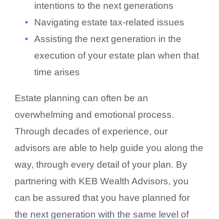
intentions to the next generations
Navigating estate tax-related issues
Assisting the next generation in the
execution of your estate plan when that
time arises
Estate planning can often be an
overwhelming and emotional process.
Through decades of experience, our
advisors are able to help guide you along the
way, through every detail of your plan. By
partnering with KEB Wealth Advisors, you
can be assured that you have planned for
the next generation with the same level of