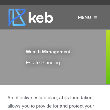
Skip
to
MENU
content
About
Wealth Management
Services
Estate Planning
Industries
Careers
An effective estate plan, at its foundation,
Resources
allows you to provide for and protect your