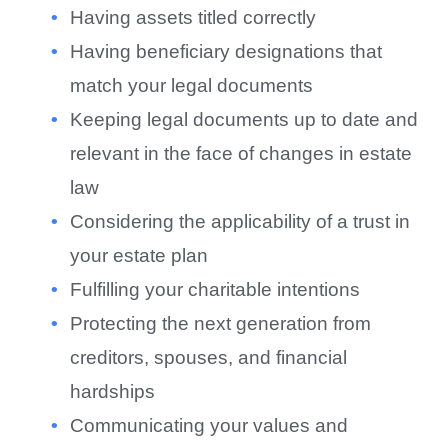
Having assets titled correctly
Having beneficiary designations that
match your legal documents
Keeping legal documents up to date and
relevant in the face of changes in estate
law
Considering the applicability of a trust in
your estate plan
Fulfilling your charitable intentions
Protecting the next generation from
creditors, spouses, and financial
hardships
Communicating your values and