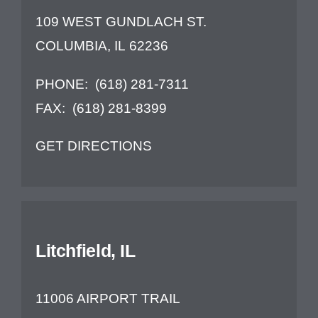
109 WEST GUNDLACH ST.
COLUMBIA, IL 62236
PHONE:
(618) 281-7311
FAX:
(618) 281-8399
GET DIRECTIONS
Litchfield, IL
11006 AIRPORT TRAIL