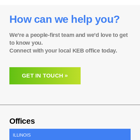
How can we help you?
We’re a people-first team and we’d love to get
to know you.
Connect with your local KEB office today.
GET IN TOUCH »
Offices
ILLINOIS