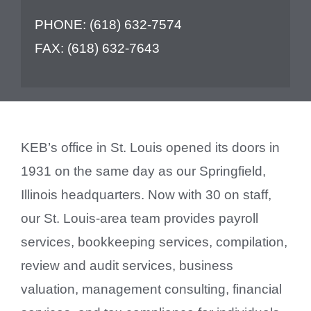
PHONE:
(618) 632-7574
FAX:
(618) 632-7643
KEB’s office in St. Louis opened its doors in
1931 on the same day as our Springfield,
Illinois headquarters. Now with 30 on staff,
our St. Louis-area team provides payroll
services, bookkeeping services, compilation,
review and audit services, business
valuation, management consulting, financial