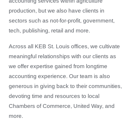
accounting services within agriculture
production, but we also have clients in
sectors such as not-for-profit, government,
tech, publishing, retail and more.
Across all KEB St. Louis offices, we cultivate
meaningful relationships with our clients as
we offer expertise gained from longtime
accounting experience. Our team is also
generous in giving back to their communities,
devoting time and resources to local
Chambers of Commerce, United Way, and
more.