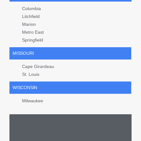
Columbia
Litchfield
Marion
Metro East
Springfield
MISSOURI
Cape Girardeau
St. Louis
WISCONSIN
Milwaukee