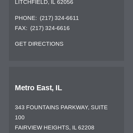
LITCHFIELD, IL 62056
PHONE:
(217) 324-6611
FAX:
(217) 324-6616
GET DIRECTIONS
Metro East, IL
343 FOUNTAINS PARKWAY, SUITE
100
FAIRVIEW HEIGHTS, IL 62208