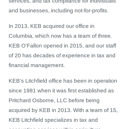
services, and tax compliance for individuals
and businesses, including not-for-profits.
In 2013, KEB acquired our office in
Columbia, which now has a team of three.
KEB O’Fallon opened in 2015, and our staff
of 20 has decades of experience in tax and
financial management.
KEB’s Litchfield office has been in operation
since 1981 when it was first established as
Pritchard Osborne, LLC before being
acquired by KEB in 2013. With a team of 15,
KEB Litchfield specializes in tax and