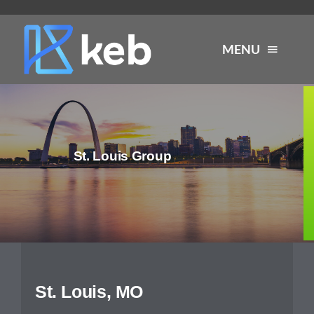
Skip
to
MENU
content
About
St. Louis Group
Services
Industries
Careers
St. Louis, MO
Resources