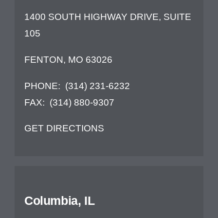
1400 SOUTH HIGHWAY DRIVE, SUITE
Contact Us
105
FENTON, MO 63026
PHONE:
(314) 231-6232
FAX:
(314) 880-9307
GET DIRECTIONS
Columbia, IL